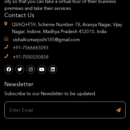
city so that you can take a virtual tour of their business
premises and take their services.
Contact Us
QV6Q+F59, Scheme Number 78, Aranya Nagar, Vijay
Nagar, Indore, Madhya Pradesh 452010, India
vishalkumarjoshi185@gmail.com
+91-7566665093
+91-7000530838
Newsletter
Subscribe to our Newsletter to be updated.