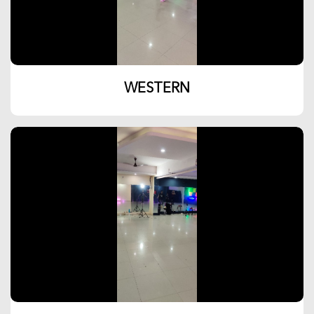
WESTERN