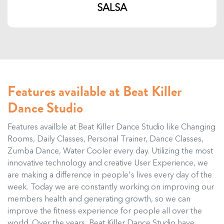
SALSA
Features available at Beat Killer
Dance Studio
Features availble at Beat Killer Dance Studio like Changing
Rooms, Daily Classes, Personal Trainer, Dance Classes,
Zumba Dance, Water Cooler every day. Utilizing the most
innovative technology and creative User Experience, we
are making a difference in people's lives every day of the
week. Today we are constantly working on improving our
members health and generating growth, so we can
improve the fitness experience for people all over the
world. Over the years, Beat Killer Dance Studio have