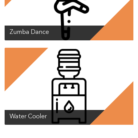
Zumba Dance
Water Cooler