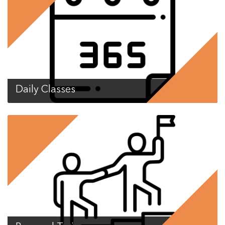
Daily Classes