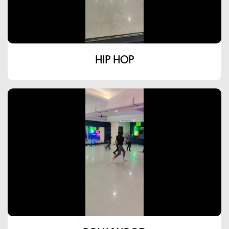
HIP HOP