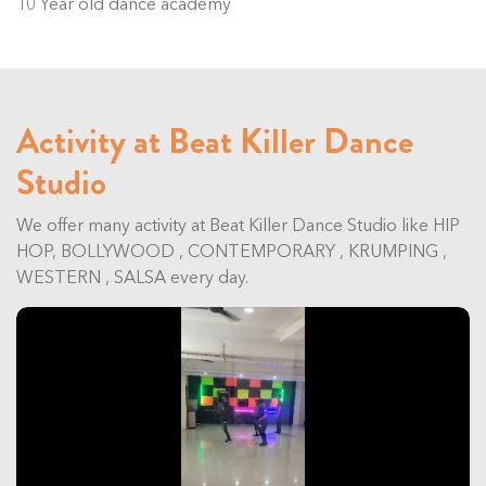
10 Year old dance academy
Activity at Beat Killer Dance
Studio
We offer many activity at Beat Killer Dance Studio like HIP
HOP, BOLLYWOOD , CONTEMPORARY , KRUMPING ,
WESTERN , SALSA every day.