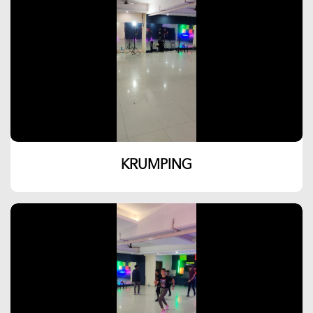
KRUMPING