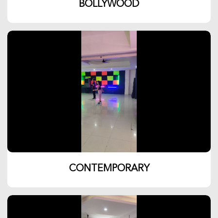
BOLLYWOOD
CONTEMPORARY