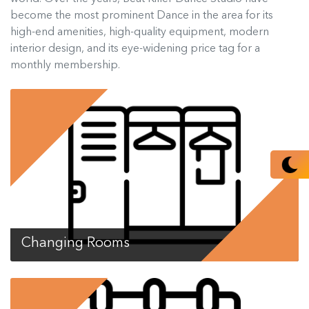
become the most prominent Dance in the area for its
high-end amenities, high-quality equipment, modern
interior design, and its eye-widening price tag for a
monthly membership.
Changing Rooms