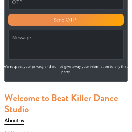
Send OTP
We respect your privacy and do not give away your information to any third
party.
Welcome to Beat Killer Dance
Studio
About us