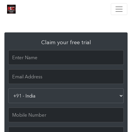
Claim your free trial