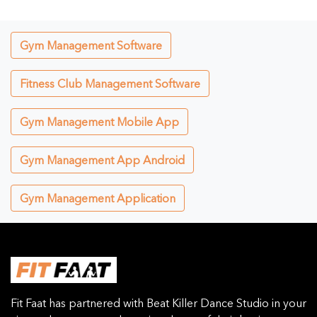
Gym Management Software
Fitness Club Management Software
Gym Management Mobile App
Gym Management App Android
Gym Management Application
Fit Faat has partnered with Beat Killer Dance Studio in your