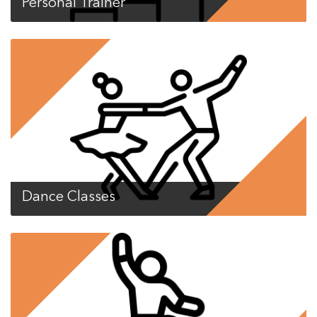
Personal Trainer
Dance Classes