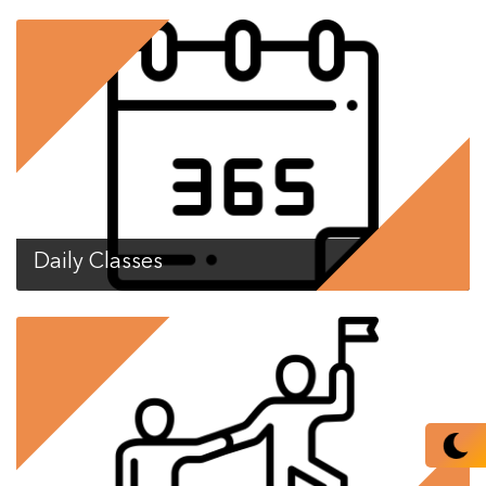
Daily Classes