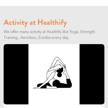
Activity at Healthify
We offer many activity at Healthify like Yoga, Strength
Training , Aerobics, Zumba every day.