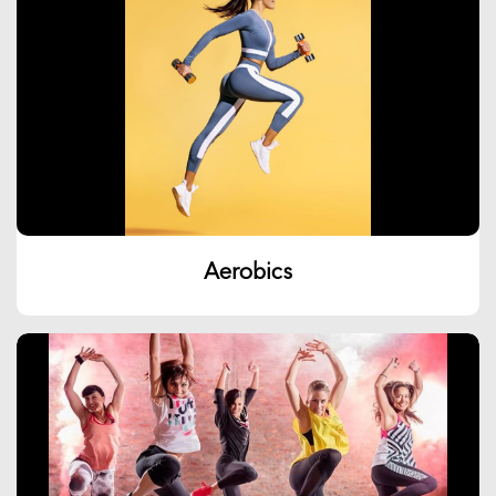
Aerobics