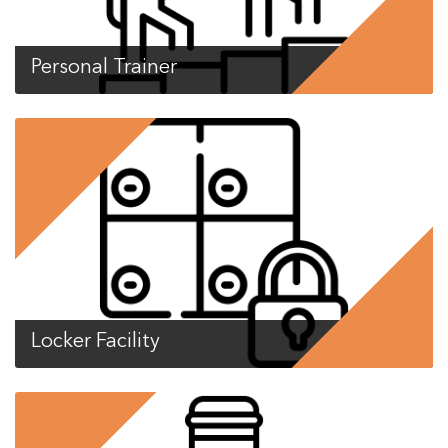
Personal Trainer
Locker Facility