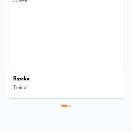
Bhavana
Trainer