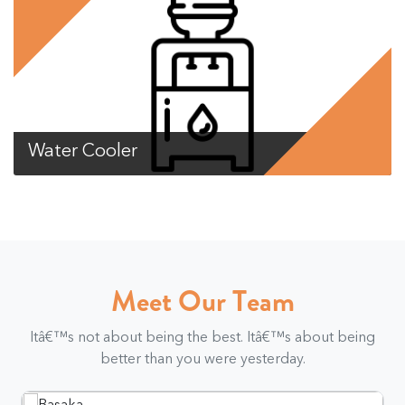
Water Cooler
Meet Our Team
Itâ€™s not about being the best. Itâ€™s about being
better than you were yesterday.