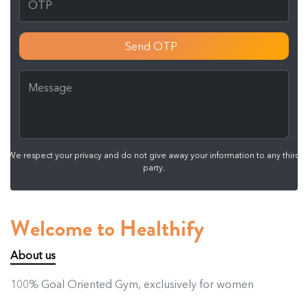
Send OTP
We respect your privacy and do not give away your information to any third
party.
Welcome to Healthify
About us
100% Goal Oriented Gym, exclusively for women