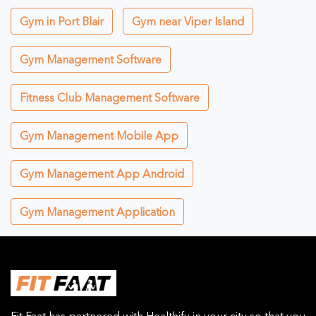
Gym in Port Blair
Gym near Viper Island
Gym Management Software
Fitness Club Management Software
Gym Management Mobile App
Gym Management App Android
Gym Management Application
Fit Faat has partnered with Healthify in your city so that you