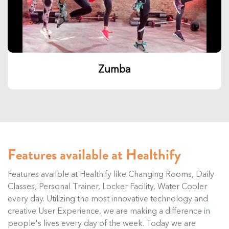
Zumba
Features available at Healthify
Features availble at Healthify like Changing Rooms, Daily
Classes, Personal Trainer, Locker Facility, Water Cooler
every day. Utilizing the most innovative technology and
creative User Experience, we are making a difference in
people's lives every day of the week. Today we are