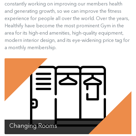
constantly working on improving our members health
and generating growth, so we can improve the fitness
experience for people all over the world. Over the years,
Healthify have become the most prominent Gym in the
area for its high-end amenities, high-quality equipment,
modern interior design, and its eye-widening price tag for
a monthly membership.
Changing Rooms