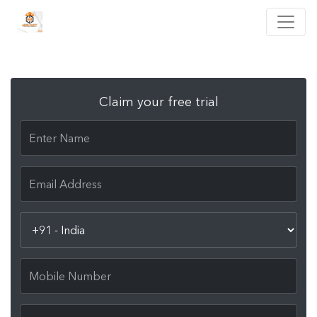
Claim your free trial