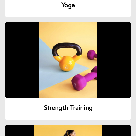
Yoga
Strength Training