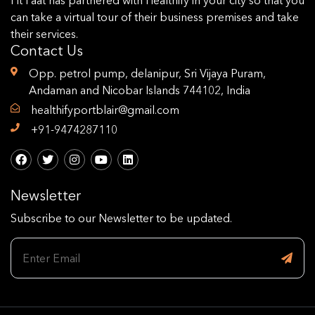
can take a virtual tour of their business premises and take
their services.
Contact Us
Opp. petrol pump, delanipur, Sri Vijaya Puram,
Andaman and Nicobar Islands 744102, India
healthifyportblair@gmail.com
+91-9474287110
Newsletter
Subscribe to our Newsletter to be updated.