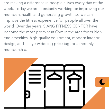
are making a difference in people's lives every day of the
week. Today we are constantly working on improving our
members health and generating growth, so we can
improve the fitness experience for people all over the
world. Over the years, SIANG FITNESS CENTER have
become the most prominent Gym in the area for its high-
end amenities, high-quality equipment, modern interior
design, and its eye-widening price tag for a monthly
membership.