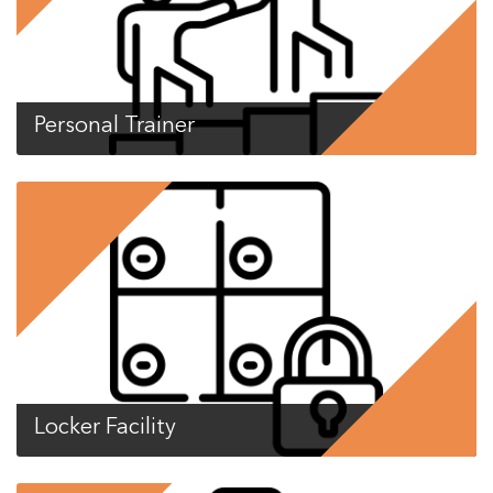
Personal Trainer
Locker Facility