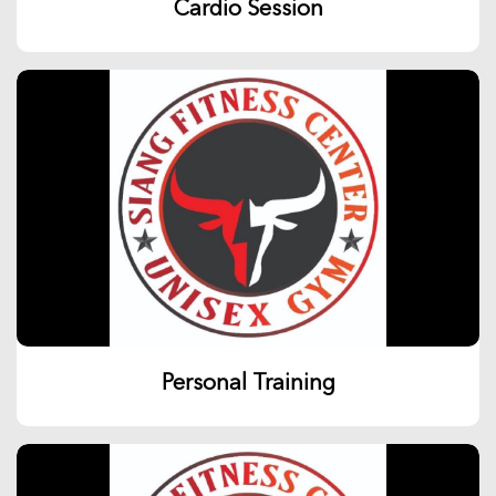
Cardio Session
Personal Training