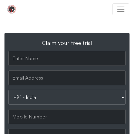
Claim your free trial