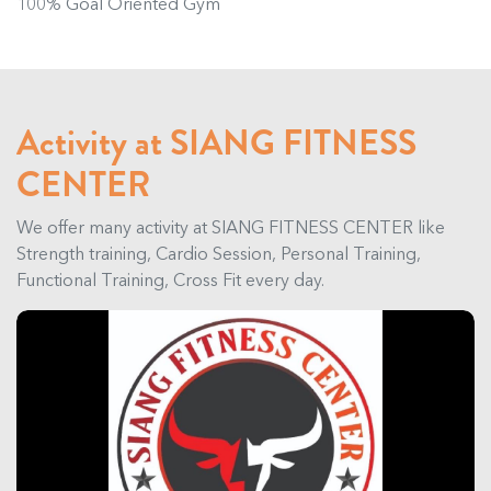
100% Goal Oriented Gym
Activity at SIANG FITNESS
CENTER
We offer many activity at SIANG FITNESS CENTER like
Strength training, Cardio Session, Personal Training,
Functional Training, Cross Fit every day.