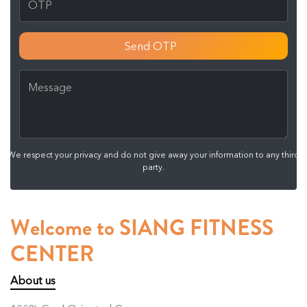
Send OTP
We respect your privacy and do not give away your information to any third
party.
Welcome to SIANG FITNESS
CENTER
About us