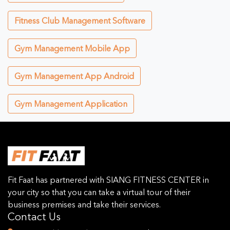
Fitness Club Management Software
Gym Management Mobile App
Gym Management App Android
Gym Management Application
Fit Faat has partnered with SIANG FITNESS CENTER in
your city so that you can take a virtual tour of their
business premises and take their services.
Contact Us