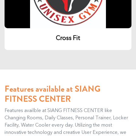
Cross Fit
Features available at SIANG
FITNESS CENTER
Features availble at SIANG FITNESS CENTER like
Changing Rooms, Daily Classes, Personal Trainer, Locker
Facility, Water Cooler every day. Utilizing the most
innovative technology and creative User Experience, we