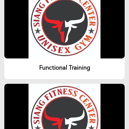
Functional Training