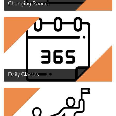
Changing Rooms
Daily Classes