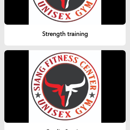
Strength training