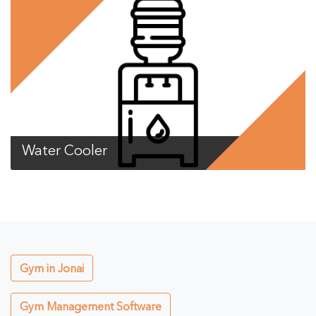
Water Cooler
Gym in Jonai
Gym Management Software