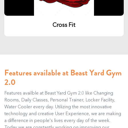
Cross Fit
Features available at Beast Yard Gym
2.0
Features availble at Beast Yard Gym 2.0 like Changing
Rooms, Daily Classes, Personal Trainer, Locker Facility,
Water Cooler every day. Utilizing the most innovative
technology and creative User Experience, we are making
a difference in people's lives every day of the week.
Today we are constantly working on improving our