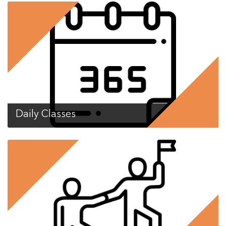
Daily Classes