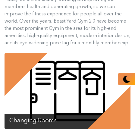
members health and generating growth, so we can
improve the fitness experience for people all over the
world. Over the years, Beast Yard Gym 2.0 have become
the most prominent Gym in the area for its high-end
amenities, high-quality equipment, modern interior design,
and its eye-widening price tag for a monthly membership.
Changing Rooms