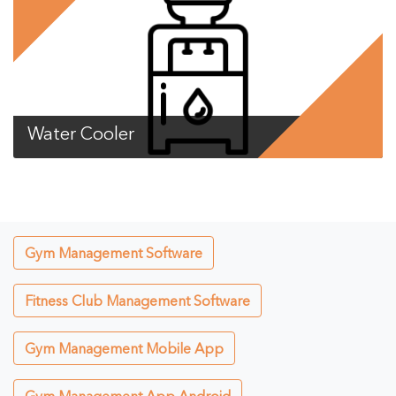
Water Cooler
Gym Management Software
Fitness Club Management Software
Gym Management Mobile App