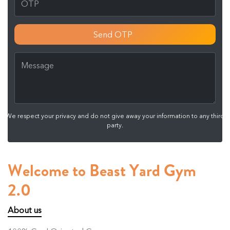
Send OTP
We respect your privacy and do not give away your information to any third
party.
Welcome to Beast Yard Gym
2.0
About us