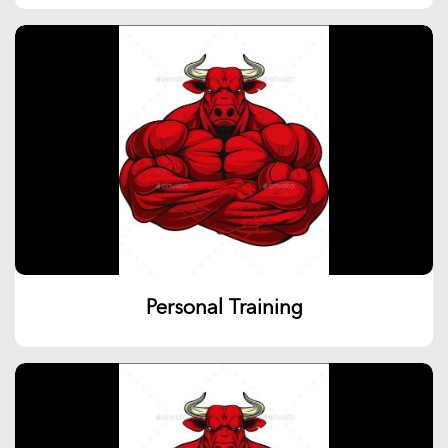
Personal Training