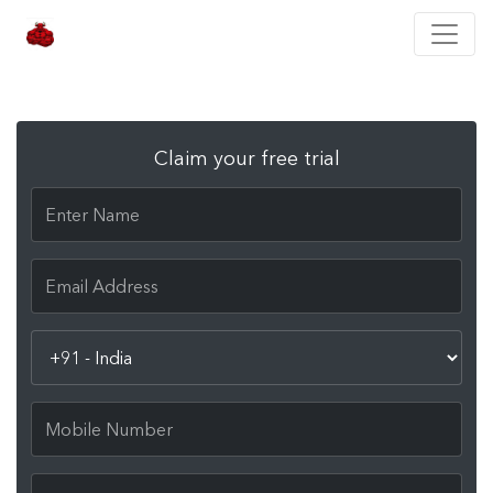
Claim your free trial