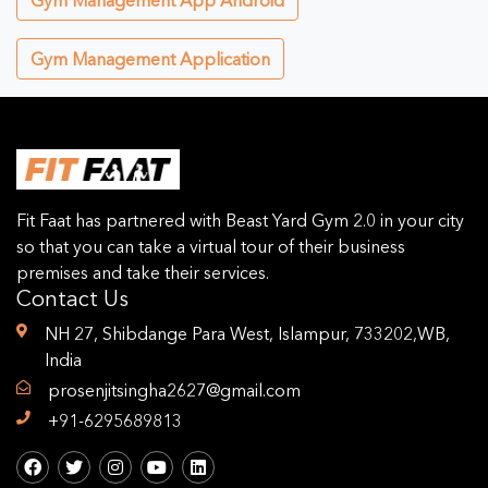
Gym Management App Android
Gym Management Application
Fit Faat has partnered with Beast Yard Gym 2.0 in your city
so that you can take a virtual tour of their business
premises and take their services.
Contact Us
NH 27, Shibdange Para West, Islampur, 733202,WB,
India
prosenjitsingha2627@gmail.com
+91-6295689813