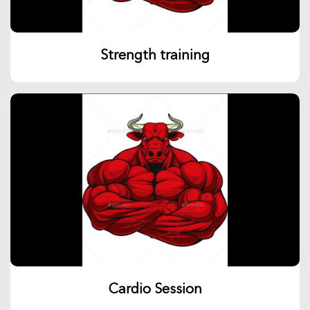
Strength training
Cardio Session