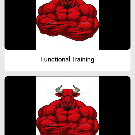
Functional Training