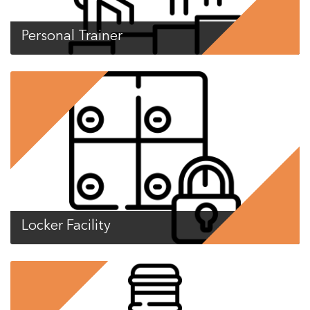
Personal Trainer
Locker Facility