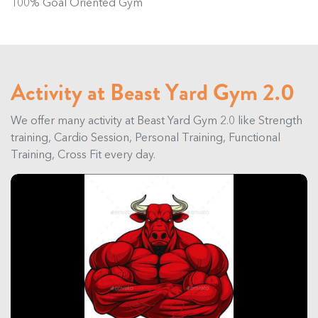
100% Goal Oriented Gym
Activity at Beast Yard Gym 2.0
We offer many activity at Beast Yard Gym 2.0 like Strength
training, Cardio Session, Personal Training, Functional
Training, Cross Fit every day.