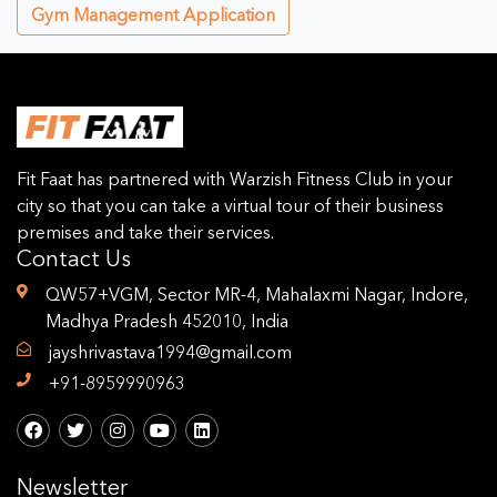
Gym Management Application
Fit Faat has partnered with Warzish Fitness Club in your
city so that you can take a virtual tour of their business
premises and take their services.
Contact Us
QW57+VGM, Sector MR-4, Mahalaxmi Nagar, Indore,
Madhya Pradesh 452010, India
jayshrivastava1994@gmail.com
+91-8959990963
Newsletter