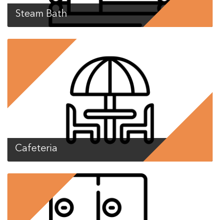
Steam Bath
Cafeteria