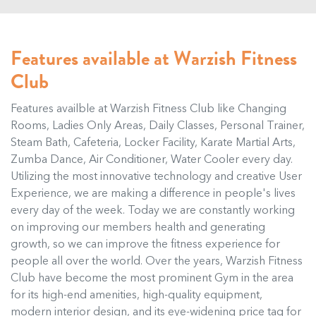
Features available at Warzish Fitness
Club
Features availble at Warzish Fitness Club like Changing
Rooms, Ladies Only Areas, Daily Classes, Personal Trainer,
Steam Bath, Cafeteria, Locker Facility, Karate Martial Arts,
Zumba Dance, Air Conditioner, Water Cooler every day.
Utilizing the most innovative technology and creative User
Experience, we are making a difference in people's lives
every day of the week. Today we are constantly working
on improving our members health and generating
growth, so we can improve the fitness experience for
people all over the world. Over the years, Warzish Fitness
Club have become the most prominent Gym in the area
for its high-end amenities, high-quality equipment,
modern interior design, and its eye-widening price tag for