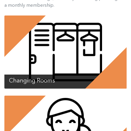
a monthly membership.
Changing Rooms