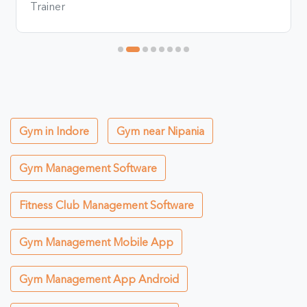
Trainer
Gym in Indore
Gym near Nipania
Gym Management Software
Fitness Club Management Software
Gym Management Mobile App
Gym Management App Android