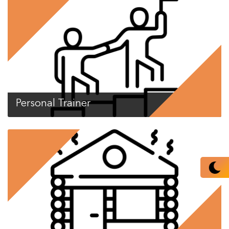
Personal Trainer