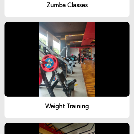
Zumba Classes
Weight Training