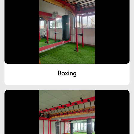
Boxing