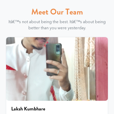
Meet Our Team
Itâ€™s not about being the best. Itâ€™s about being
better than you were yesterday.
Laksh Kumbhare