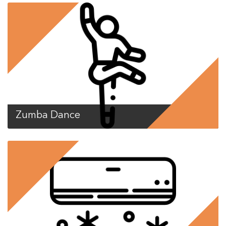
Zumba Dance