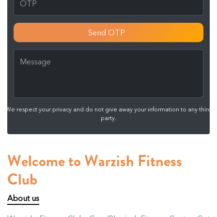
Send OTP
We respect your privacy and do not give away your information to any third
party.
Welcome to Warzish Fitness
Club
About us