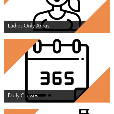
Ladies Only Areas
Daily Classes