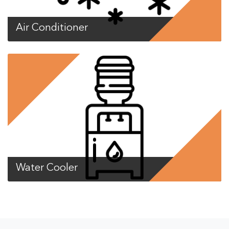
Air Conditioner
Water Cooler