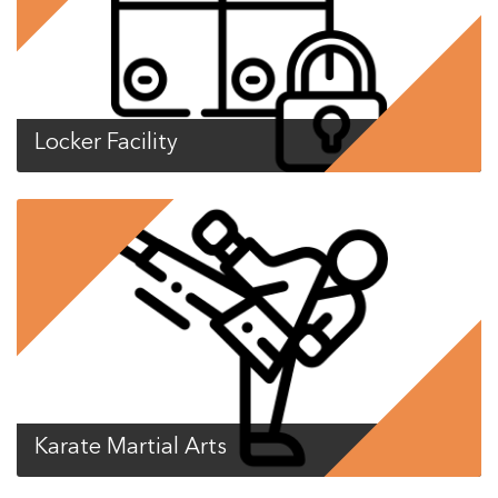
Locker Facility
Karate Martial Arts