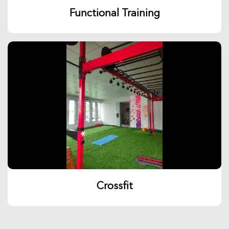
Functional Training
Crossfit