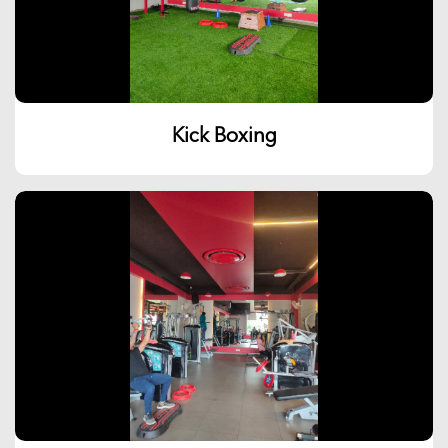
Kick Boxing