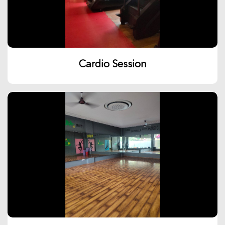
Cardio Session