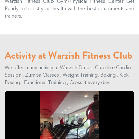
Warzish Fitness Club Gym/Physical Fitness Center Get
Ready to boost your health with the best equipments and
trainers.
Activity at Warzish Fitness Club
We offer many activity at Warzish Fitness Club like Cardio
Session , Zumba Classes , Weight Training, Boxing , Kick
Boxing , Functional Training , Crossfit every day.