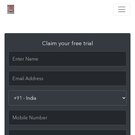
Claim your free trial