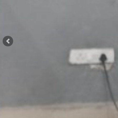
Previous