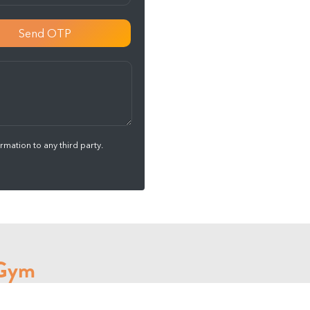
Send OTP
mation to any third party.
 Gym
 Cardio session , Strength training every day.