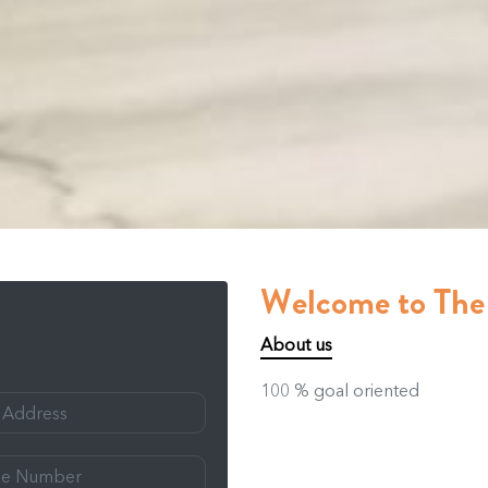
Welcome to Th
About us
100 % goal oriented