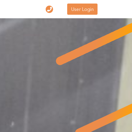
User Login