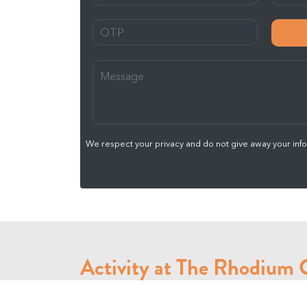
We respect your privacy and do not give away your infor
Activity at The Rhodium
We offer many activity at The Rhodium Gym like