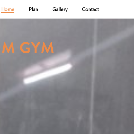
Home
Plan
Gallery
Contact
UM GYM