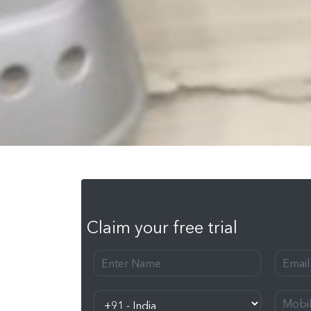
Claim your free trial