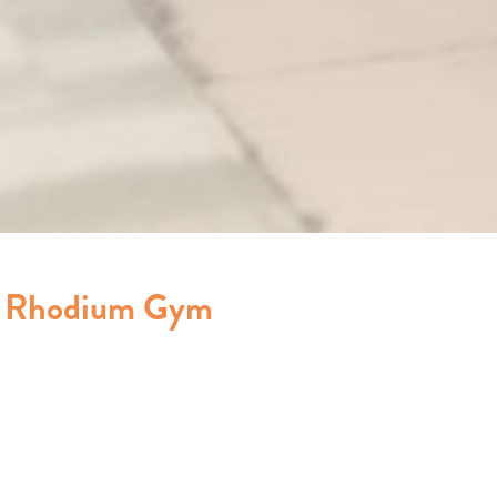
e Rhodium Gym