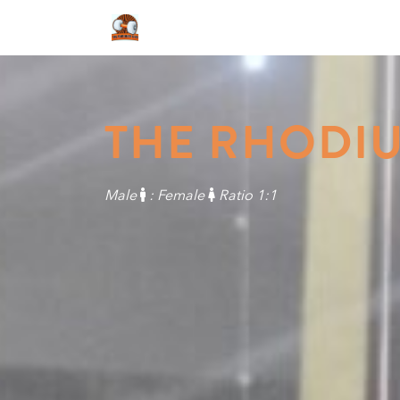
THE RHODI
Male
: Female
Ratio 1:1