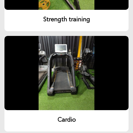
Strength training
Cardio