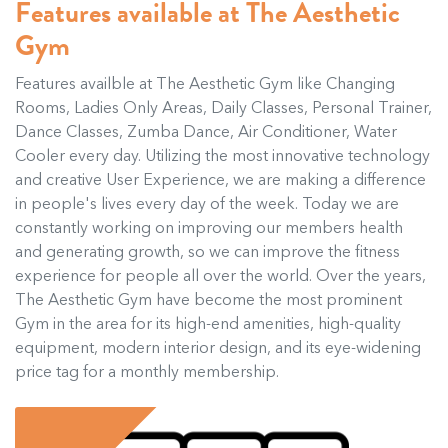
Features available at The Aesthetic
Gym
Features availble at The Aesthetic Gym like Changing
Rooms, Ladies Only Areas, Daily Classes, Personal Trainer,
Dance Classes, Zumba Dance, Air Conditioner, Water
Cooler every day. Utilizing the most innovative technology
and creative User Experience, we are making a difference
in people's lives every day of the week. Today we are
constantly working on improving our members health
and generating growth, so we can improve the fitness
experience for people all over the world. Over the years,
The Aesthetic Gym have become the most prominent
Gym in the area for its high-end amenities, high-quality
equipment, modern interior design, and its eye-widening
price tag for a monthly membership.