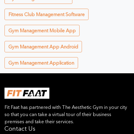
Fitness Club Management Software
Gym Management Mobile App
Gym Management App Android
Gym Management Application
Fit Faat has partnered with The Aesthetic Gym in your city
so that you can take a virtual tour of their business
premises and take their services.
Contact Us