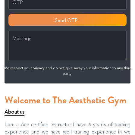
Send OTP
We respect your privacy and do not give away your information to any third
party.
Welcome to The Aesthetic Gym
About us
I am a Ace certified instructor I have 6 year's of training
experience and we have well traning experience in we