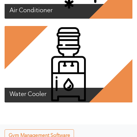
Air Conditioner
Water Cooler
Gym Management Software