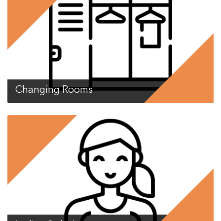
Changing Rooms