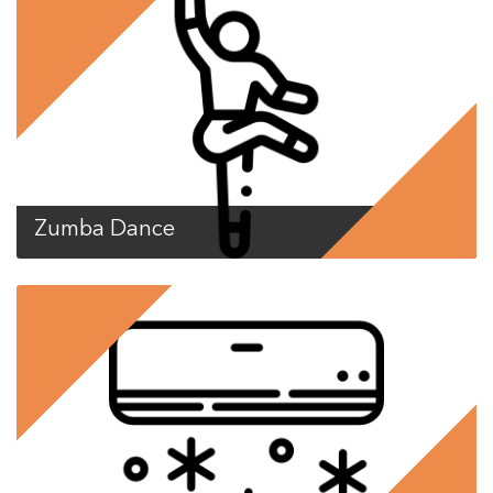
Zumba Dance