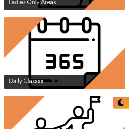
Ladies Only Areas
Daily Classes