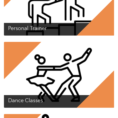
Personal Trainer
Dance Classes