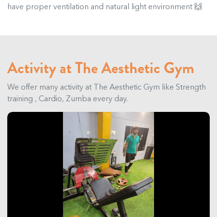
have proper ventilation and natural light environment 🙌
Activity at The Aesthetic Gym
We offer many activity at The Aesthetic Gym like Strength
training , Cardio, Zumba every day.