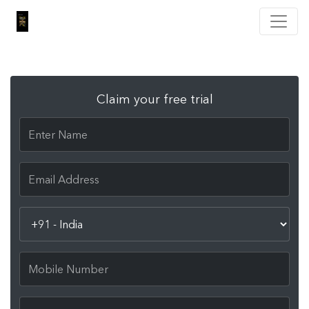
Claim your free trial