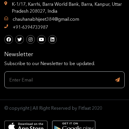
K-1/17, Karrhi, Barra World Bank, Barra, Kanpur, Uttar
Pradesh 208027, India
chauhanabhijeet384@gmail.com
+91-6394733987
Newsletter
Subscribe to our Newsletter to be updated.
© copyright | All Right Reserved by Fitfaat 2020