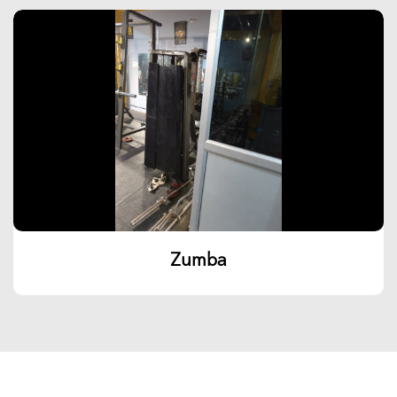
Zumba