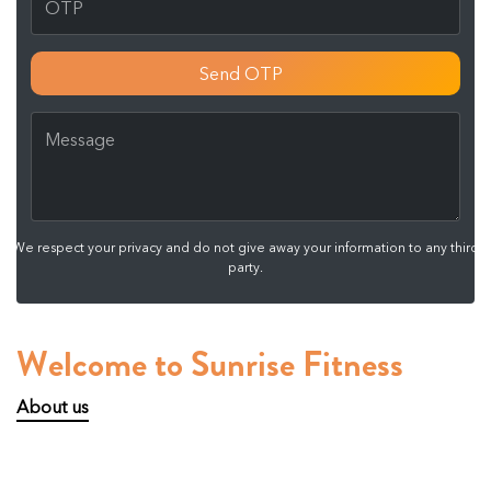
Send OTP
We respect your privacy and do not give away your information to any third
party.
Welcome to Sunrise Fitness
About us