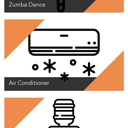
Zumba Dance
Air Conditioner