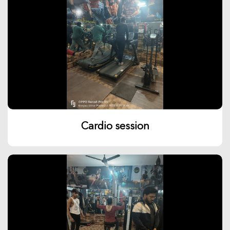
Cardio session