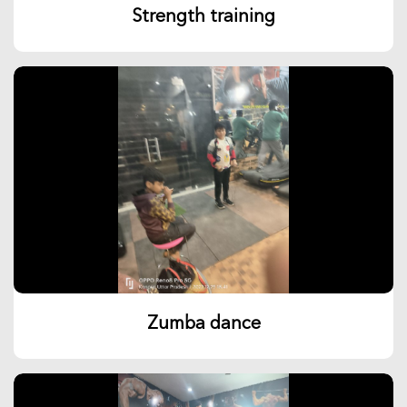
Strength training
Zumba dance