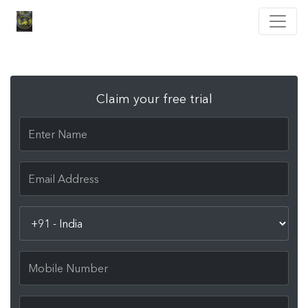
Claim your free trial