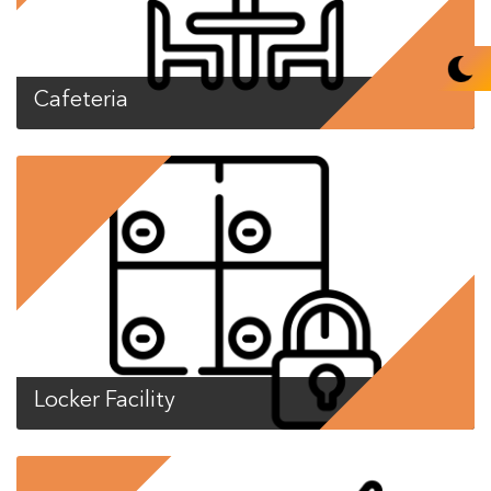
Cafeteria
Locker Facility