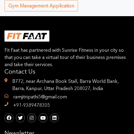
Gym Management Application
Fit Faat has partnered with Sunrise Fitness in your city so
that you can take a virtual tour of their business premises
and take their services.
Contact Us
B772, near Archana Book Stall, Barra World Bank,
Barra, Kanpur, Uttar Pradesh 208027, India
ramjitripathi5@gmail.com
+91-9389478305
Newsletter