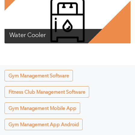
Water Cooler
Gym Management Software
Fitness Club Management Software
Gym Management Mobile App
Gym Management App Android