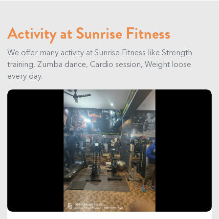
Activity at Sunrise Fitness
We offer many activity at Sunrise Fitness like Strength
training, Zumba dance, Cardio session, Weight loose
every day.