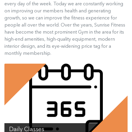
every day of the week. Today we are constantly working
on improving our members health and generating
growth, so we can improve the fitness experience for
people all over the world. Over the years, Sunrise Fitness
have become the most prominent Gym in the area for its
high-end amenities, high-quality equipment, modern
interior design, and its eye-widening price tag for a
monthly membership.
Daily Classes