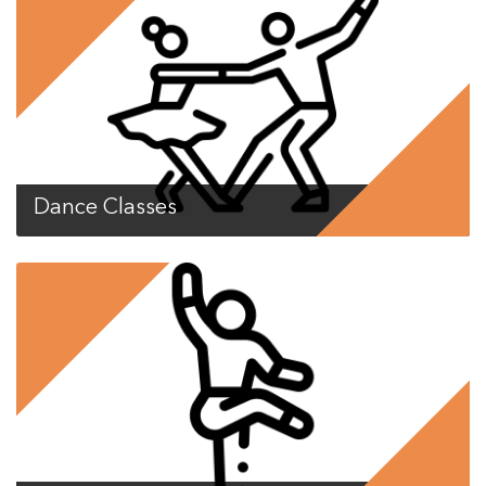
Dance Classes