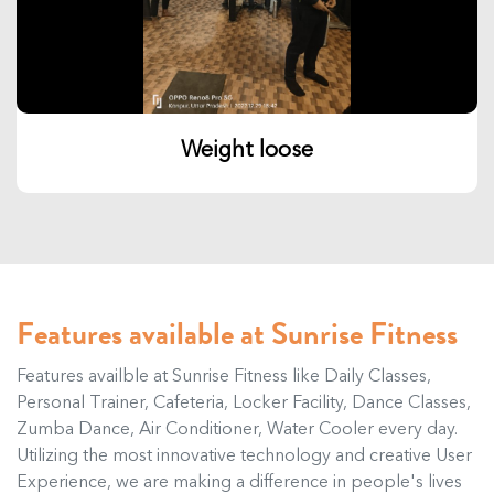
Weight loose
Features available at Sunrise Fitness
Features availble at Sunrise Fitness like Daily Classes,
Personal Trainer, Cafeteria, Locker Facility, Dance Classes,
Zumba Dance, Air Conditioner, Water Cooler every day.
Utilizing the most innovative technology and creative User
Experience, we are making a difference in people's lives