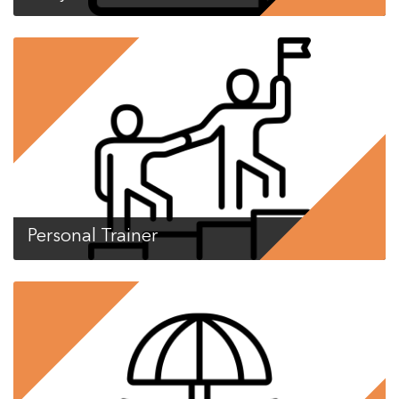
Personal Trainer