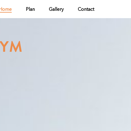
Home
Plan
Gallery
Contact
GYM