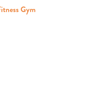
Fitness Gym