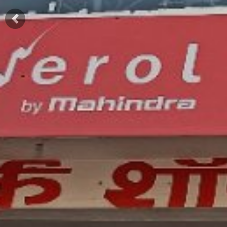
Previous