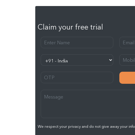
Claim your free trial
We respect your privacy and do not give away your infor