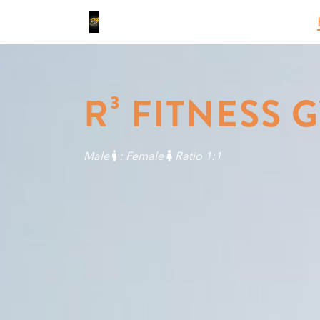
R³ FITNESS 
Male
: Female
Ratio 1:1