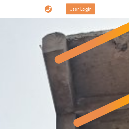
User Login