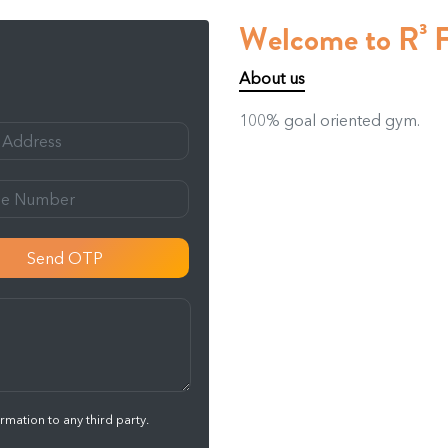
Welcome to R³ 
About us
100% goal oriented gym.
Send OTP
mation to any third party.