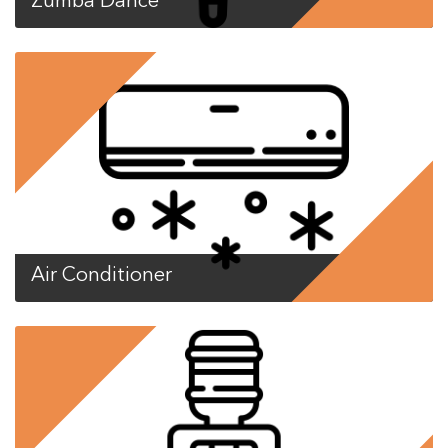
Zumba Dance
Air Conditioner