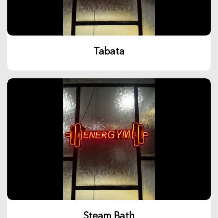
Tabata
Steam Bath