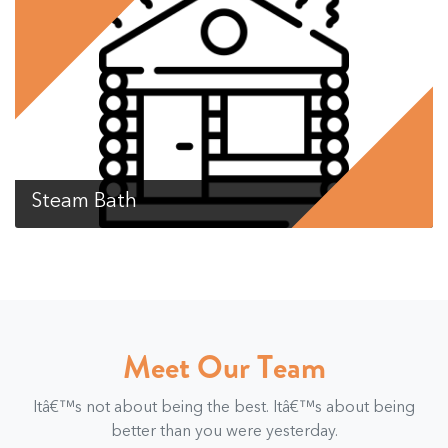
Steam Bath
Meet Our Team
Itâ€™s not about being the best. Itâ€™s about being
better than you were yesterday.