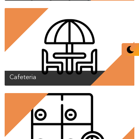
Cafeteria