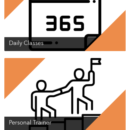
Daily Classes
Personal Trainer