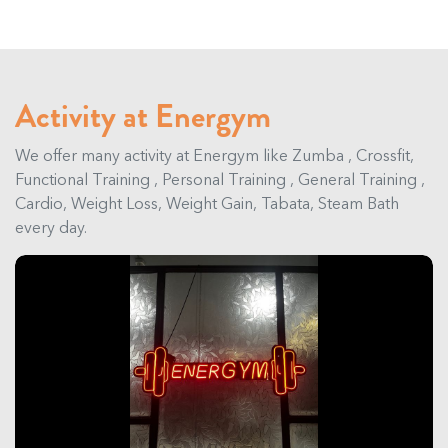
Activity at Energym
We offer many activity at Energym like Zumba , Crossfit,
Functional Training , Personal Training , General Training ,
Cardio, Weight Loss, Weight Gain, Tabata, Steam Bath
every day.