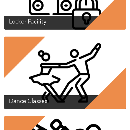
Locker Facility
Dance Classes