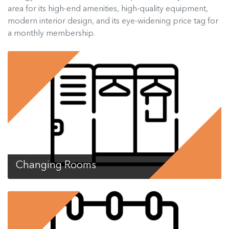
area for its high-end amenities, high-quality equipment,
modern interior design, and its eye-widening price tag for
a monthly membership.
Changing Rooms