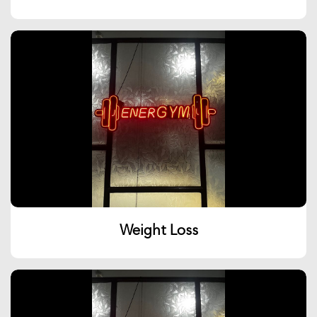
Weight Loss