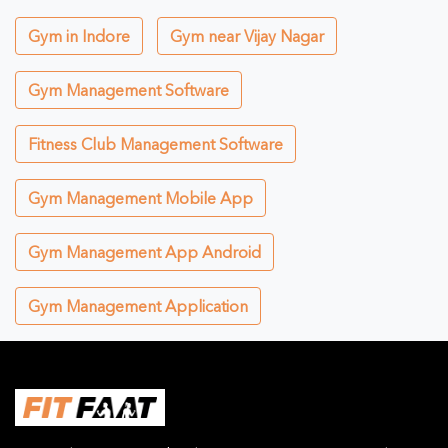
Gym in Indore
Gym near Vijay Nagar
Gym Management Software
Fitness Club Management Software
Gym Management Mobile App
Gym Management App Android
Gym Management Application