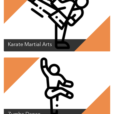
Karate Martial Arts