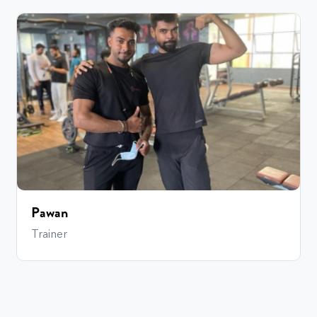
Pawan
Trainer