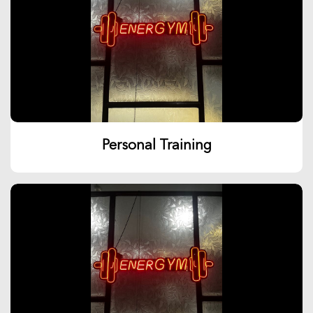
Personal Training