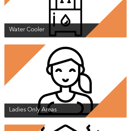
Water Cooler
Ladies Only Areas