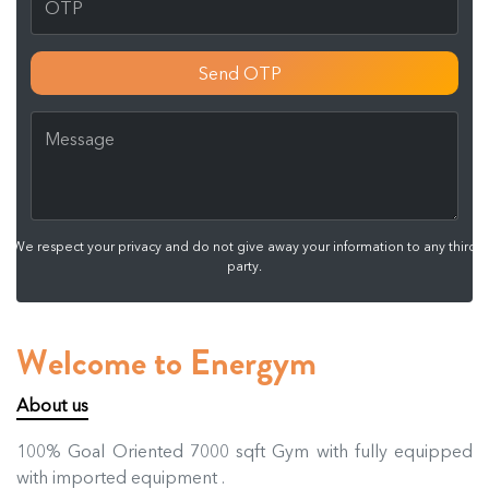
Send OTP
We respect your privacy and do not give away your information to any third
party.
Welcome to Energym
About us
100% Goal Oriented 7000 sqft Gym with fully equipped
with imported equipment .