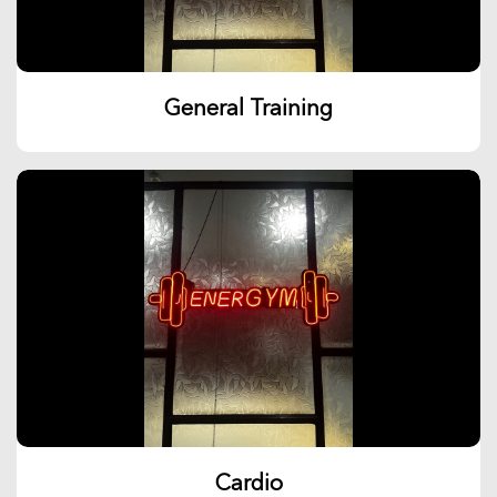
General Training
Cardio