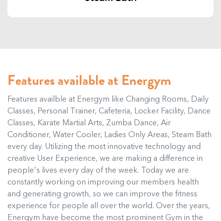
Features available at Energym
Features availble at Energym like Changing Rooms, Daily
Classes, Personal Trainer, Cafeteria, Locker Facility, Dance
Classes, Karate Martial Arts, Zumba Dance, Air
Conditioner, Water Cooler, Ladies Only Areas, Steam Bath
every day. Utilizing the most innovative technology and
creative User Experience, we are making a difference in
people's lives every day of the week. Today we are
constantly working on improving our members health
and generating growth, so we can improve the fitness
experience for people all over the world. Over the years,
Energym have become the most prominent Gym in the