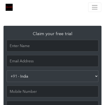
Claim your free trial