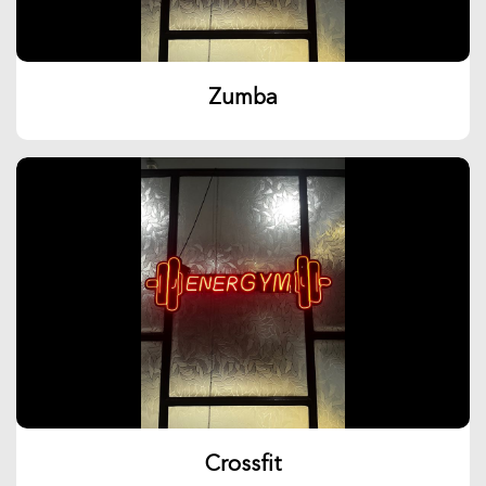
Zumba
Crossfit