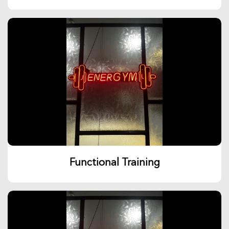
Functional Training