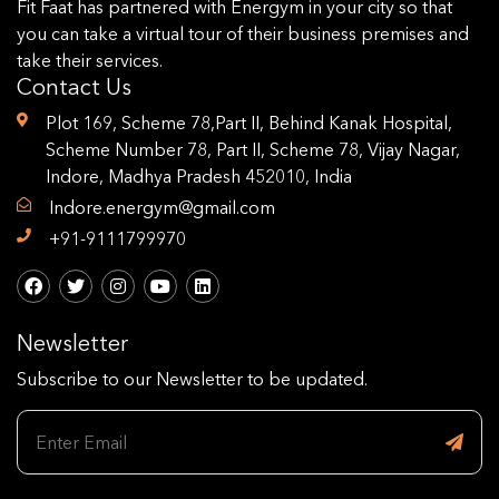
Fit Faat has partnered with Energym in your city so that
you can take a virtual tour of their business premises and
take their services.
Contact Us
Plot 169, Scheme 78,Part II, Behind Kanak Hospital,
Scheme Number 78, Part II, Scheme 78, Vijay Nagar,
Indore, Madhya Pradesh 452010, India
Indore.energym@gmail.com
+91-9111799970
Newsletter
Subscribe to our Newsletter to be updated.