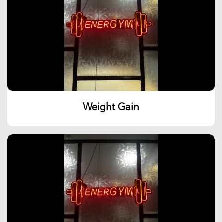
Weight Gain