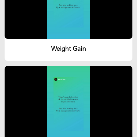
Weight Gain