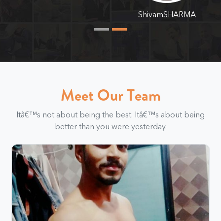
ShivamSHARMA
Meet Our Team
Itâ€™s not about being the best. Itâ€™s about being
better than you were yesterday.