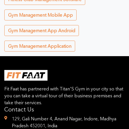
Gym Management Mobile App
Gym Management App Android
Gym Management Application
Fit Faat has partnered with Titan'S Gym in your city so that
you can take a virtual tour of their business premises and
take their services.
Contact Us
129, Gali Number 4, Anand Nagar, Indore, Madhya
Pradesh 452001, India