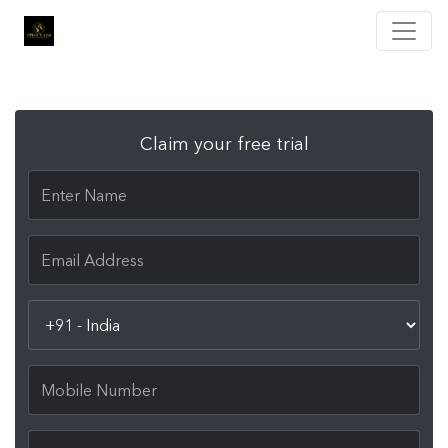
Claim your free trial