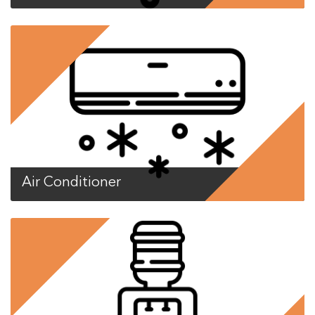
Air Conditioner