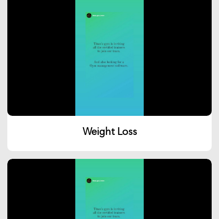
Weight Loss