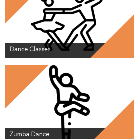
Dance Classes
Zumba Dance