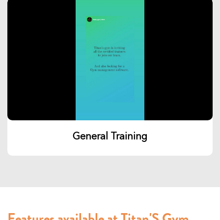
General Training
Features available at Titan'S Gym