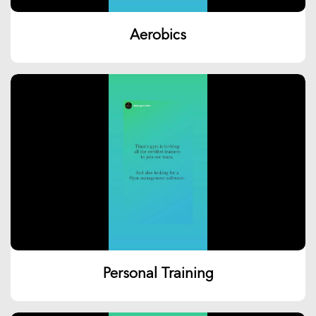
Aerobics
Personal Training