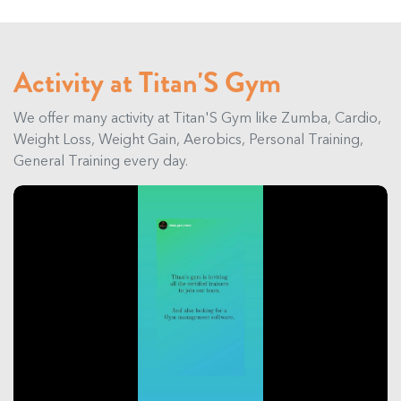
Activity at Titan'S Gym
We offer many activity at Titan'S Gym like Zumba, Cardio,
Weight Loss, Weight Gain, Aerobics, Personal Training,
General Training every day.