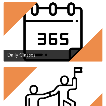
Daily Classes