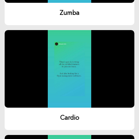
Zumba
Cardio