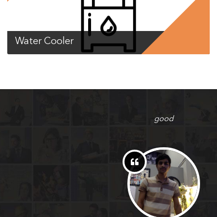
Water Cooler
good