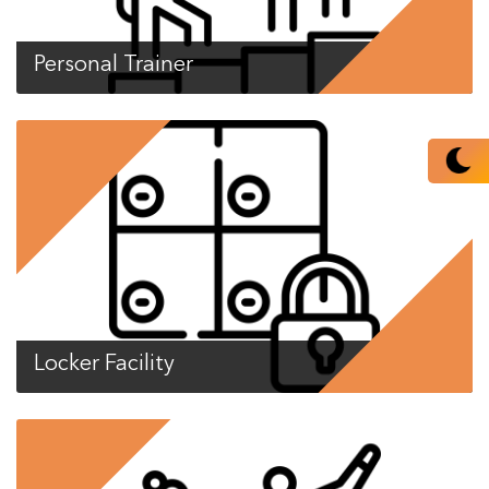
Personal Trainer
Locker Facility