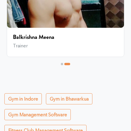
Balkrishna Meena
Trainer
Gym in Indore
Gym in Bhawarkua
Gym Management Software
Fitness Club Management Software