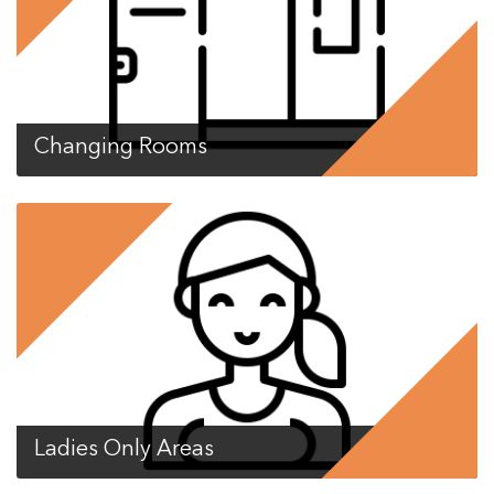
Changing Rooms
Ladies Only Areas