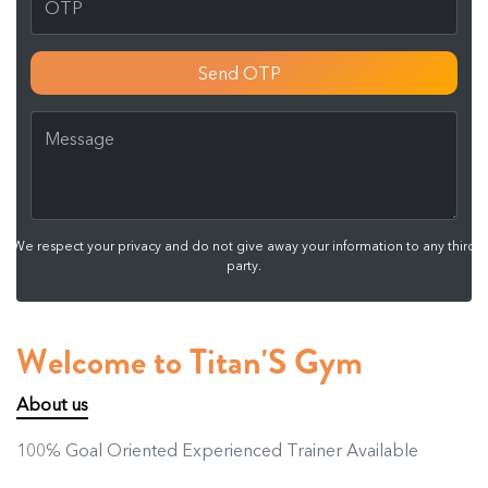
Send OTP
We respect your privacy and do not give away your information to any third
party.
Welcome to Titan'S Gym
About us
100℅ Goal Oriented Experienced Trainer Available