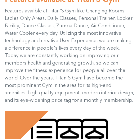
Features availble at Titan'S Gym like Changing Rooms,
Ladies Only Areas, Daily Classes, Personal Trainer, Locker
Facility, Dance Classes, Zumba Dance, Air Conditioner,
Water Cooler every day. Utilizing the most innovative
technology and creative User Experience, we are making
a difference in people's lives every day of the week.
Today we are constantly working on improving our
members health and generating growth, so we can
improve the fitness experience for people all over the
world. Over the years, Titan'S Gym have become the
most prominent Gym in the area for its high-end
amenities, high-quality equipment, modern interior design,
and its eye-widening price tag for a monthly membership.