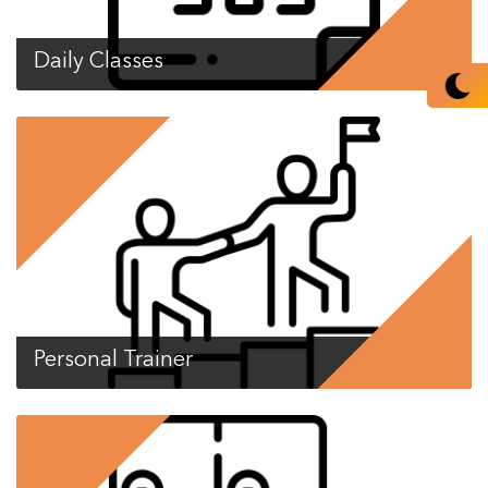
Daily Classes
Personal Trainer