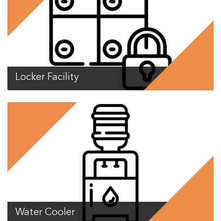
Locker Facility
Water Cooler