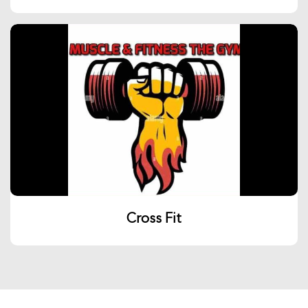
Cross Fit