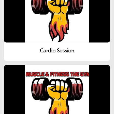
Cardio Session