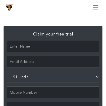
Claim your free trial