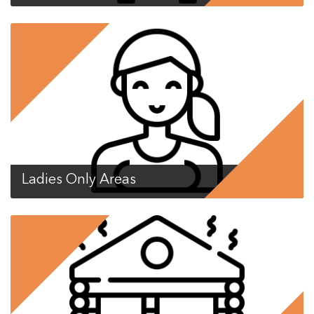
Ladies Only Areas