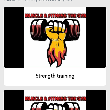
Strength training