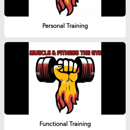
Personal Training
Functional Training