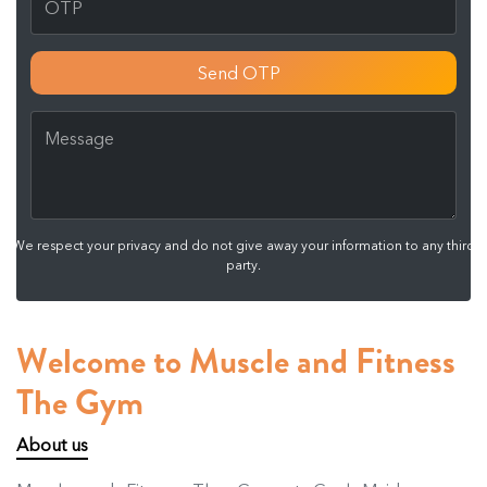
Send OTP
We respect your privacy and do not give away your information to any third
party.
Welcome to Muscle and Fitness
The Gym
About us