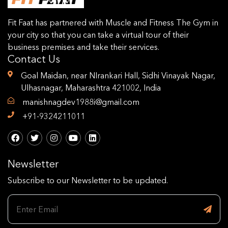
Fit Faat has partnered with Muscle and Fitness The Gym in
your city so that you can take a virtual tour of their
business premises and take their services.
Contact Us
Goal Maidan, near NIrankari Hall, Sidhi Vinayak Nagar,
Ulhasnagar, Maharashtra 421002, India
manishnagdev1988i@gmail.com
+91-9324211011
Newsletter
Subscribe to our Newsletter to be updated.