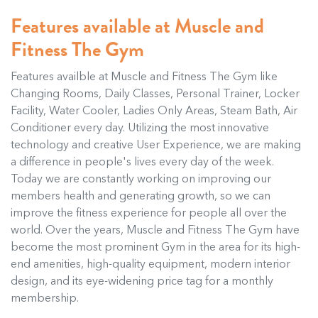
Features available at Muscle and
Fitness The Gym
Features availble at Muscle and Fitness The Gym like
Changing Rooms, Daily Classes, Personal Trainer, Locker
Facility, Water Cooler, Ladies Only Areas, Steam Bath, Air
Conditioner every day. Utilizing the most innovative
technology and creative User Experience, we are making
a difference in people's lives every day of the week.
Today we are constantly working on improving our
members health and generating growth, so we can
improve the fitness experience for people all over the
world. Over the years, Muscle and Fitness The Gym have
become the most prominent Gym in the area for its high-
end amenities, high-quality equipment, modern interior
design, and its eye-widening price tag for a monthly
membership.