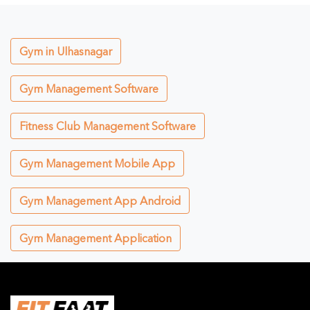
Gym in Ulhasnagar
Gym Management Software
Fitness Club Management Software
Gym Management Mobile App
Gym Management App Android
Gym Management Application