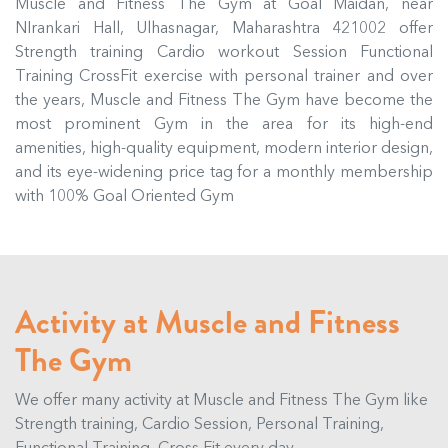
Muscle and Fitness The Gym at Goal Maidan, near
NIrankari Hall, Ulhasnagar, Maharashtra 421002 offer
Strength training Cardio workout Session Functional
Training CrossFit exercise with personal trainer and over
the years, Muscle and Fitness The Gym have become the
most prominent Gym in the area for its high-end
amenities, high-quality equipment, modern interior design,
and its eye-widening price tag for a monthly membership
with 100% Goal Oriented Gym
Activity at Muscle and Fitness
The Gym
We offer many activity at Muscle and Fitness The Gym like
Strength training, Cardio Session, Personal Training,
Functional Training, Cross Fit every day.