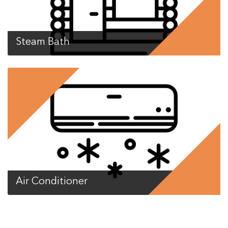
Steam Bath
Air Conditioner