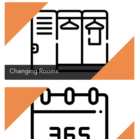
Changing Rooms