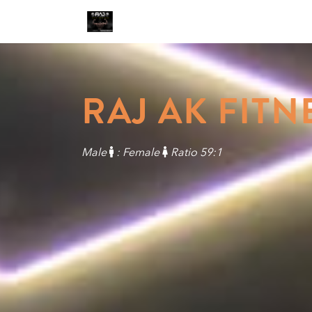
RAJ AK FITN
Male
: Female
Ratio 59:1