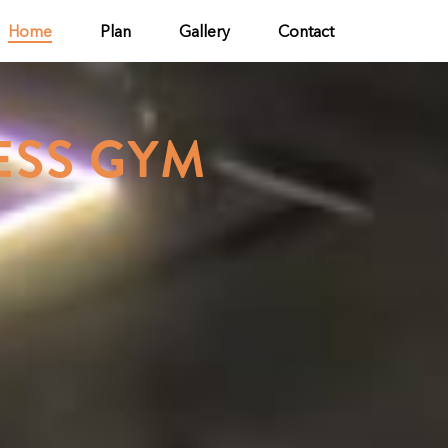
Home
Plan
Gallery
Contact
ESS GYM