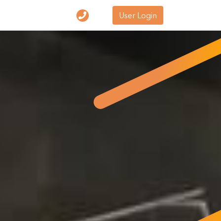
User Login