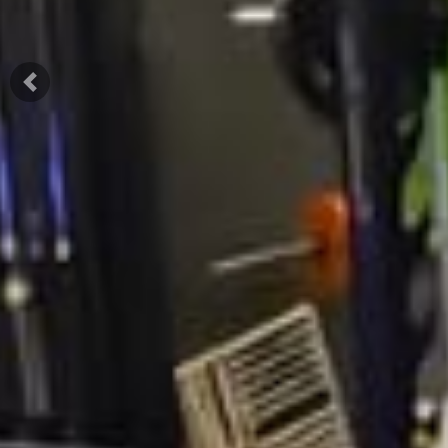
Previous