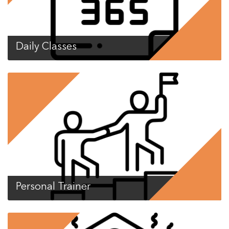
Daily Classes
Personal Trainer