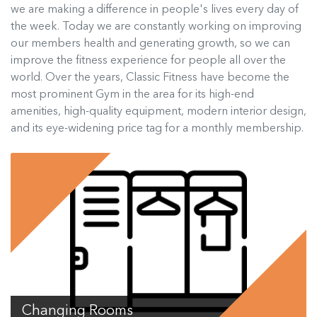
we are making a difference in people's lives every day of
the week. Today we are constantly working on improving
our members health and generating growth, so we can
improve the fitness experience for people all over the
world. Over the years, Classic Fitness have become the
most prominent Gym in the area for its high-end
amenities, high-quality equipment, modern interior design,
and its eye-widening price tag for a monthly membership.
Changing Rooms