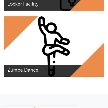
Locker Facility
Zumba Dance