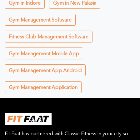
Gym in Indore
Gym in New Palasia
Gym Management Software
Fitness Club Management Software
Gym Management Mobile App
Gym Management App Android
Gym Management Application
Fit Faat has partnered with Classic Fitness in your city so