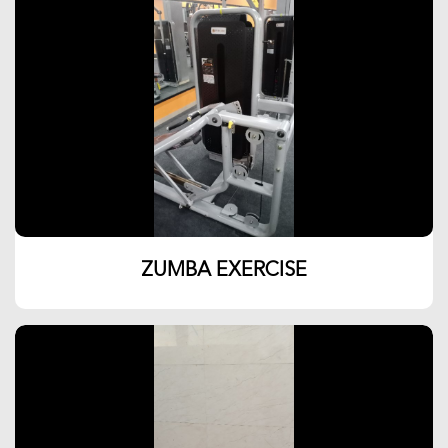
ZUMBA EXERCISE