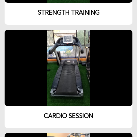
STRENGTH TRAINING
CARDIO SESSION