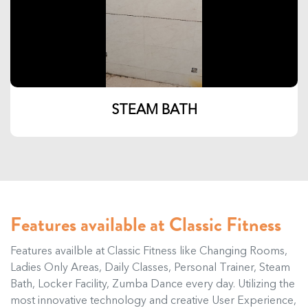
STEAM BATH
Features available at Classic Fitness
Features availble at Classic Fitness like Changing Rooms,
Ladies Only Areas, Daily Classes, Personal Trainer, Steam
Bath, Locker Facility, Zumba Dance every day. Utilizing the
most innovative technology and creative User Experience,