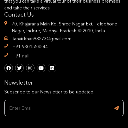
that you can take a virtual tour of their business premises
and take their services.
Contact Us
70, Khajarana Main Rd, Shree Nagar Ext, Telephone
Nagar, Indore, Madhya Pradesh 452010, India
tanvirkhan98273@gmail.com
+91-9301554544
+91-null
Newsletter
Subscribe to our Newsletter to be updated.