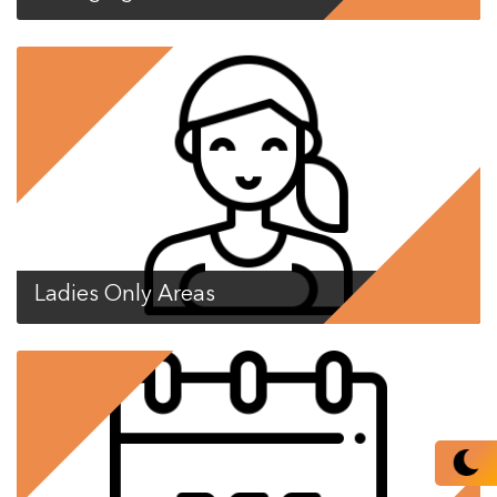
Ladies Only Areas