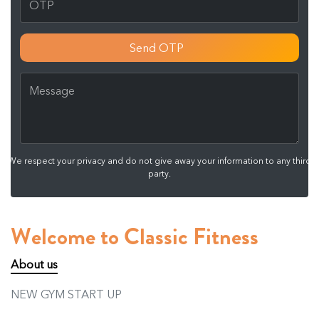
Send OTP
We respect your privacy and do not give away your information to any third
party.
Welcome to Classic Fitness
About us
NEW GYM START UP