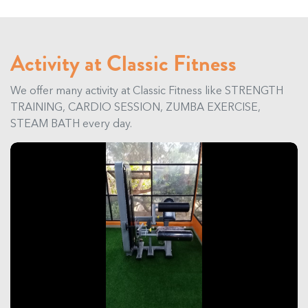
Activity at Classic Fitness
We offer many activity at Classic Fitness like STRENGTH
TRAINING, CARDIO SESSION, ZUMBA EXERCISE,
STEAM BATH every day.