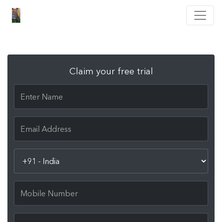
Claim your free trial