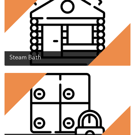
Steam Bath