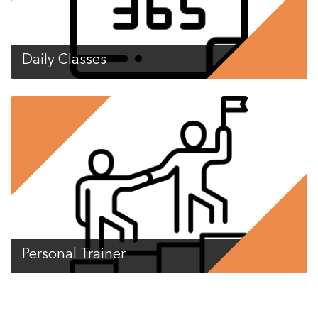
Daily Classes
Personal Trainer