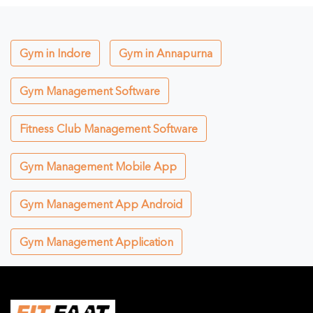
Gym in Indore
Gym in Annapurna
Gym Management Software
Fitness Club Management Software
Gym Management Mobile App
Gym Management App Android
Gym Management Application