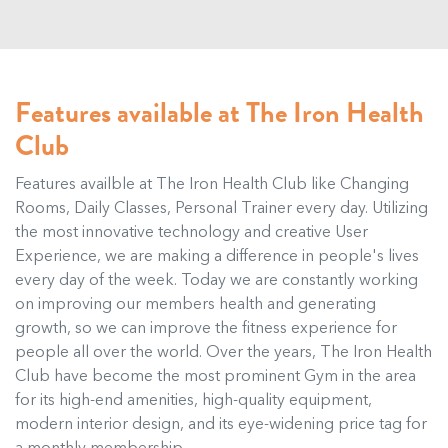
Features available at The Iron Health
Club
Features availble at The Iron Health Club like Changing
Rooms, Daily Classes, Personal Trainer every day. Utilizing
the most innovative technology and creative User
Experience, we are making a difference in people's lives
every day of the week. Today we are constantly working
on improving our members health and generating
growth, so we can improve the fitness experience for
people all over the world. Over the years, The Iron Health
Club have become the most prominent Gym in the area
for its high-end amenities, high-quality equipment,
modern interior design, and its eye-widening price tag for
a monthly membership.