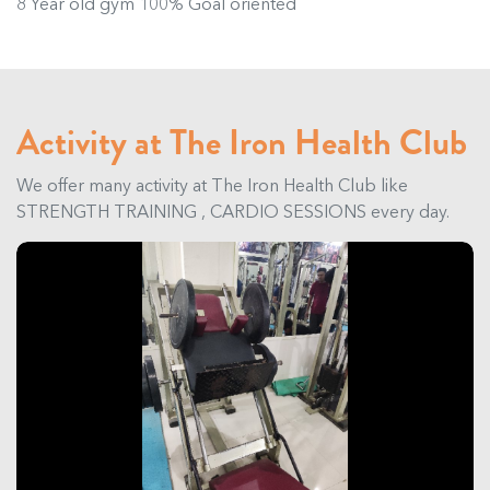
8 Year old gym 100% Goal oriented
Activity at The Iron Health Club
We offer many activity at The Iron Health Club like
STRENGTH TRAINING , CARDIO SESSIONS every day.