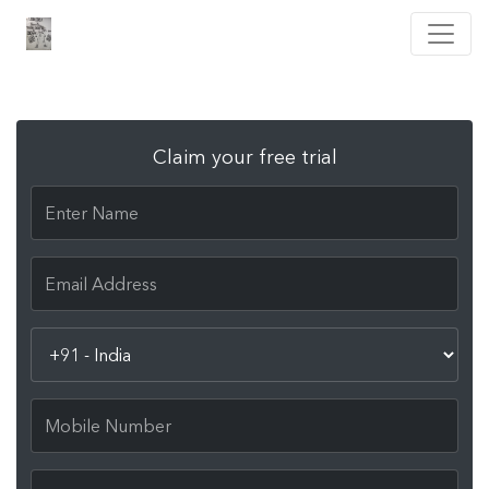
Claim your free trial