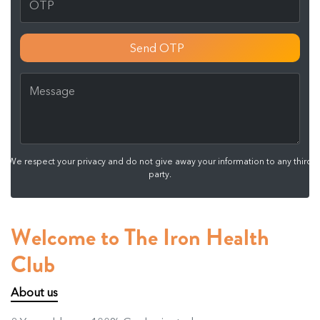
Send OTP
We respect your privacy and do not give away your information to any third
party.
Welcome to The Iron Health
Club
About us