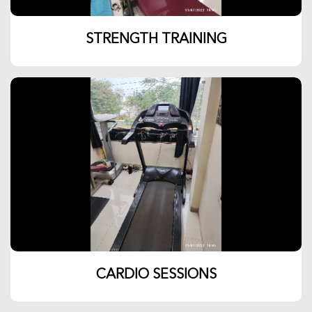
STRENGTH TRAINING
CARDIO SESSIONS