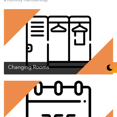
Changing Rooms