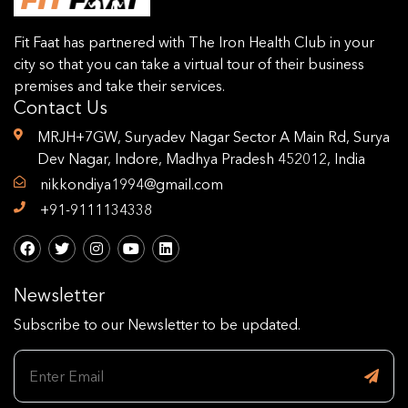
Fit Faat has partnered with The Iron Health Club in your
city so that you can take a virtual tour of their business
premises and take their services.
Contact Us
MRJH+7GW, Suryadev Nagar Sector A Main Rd, Surya
Dev Nagar, Indore, Madhya Pradesh 452012, India
nikkondiya1994@gmail.com
+91-9111134338
Newsletter
Subscribe to our Newsletter to be updated.