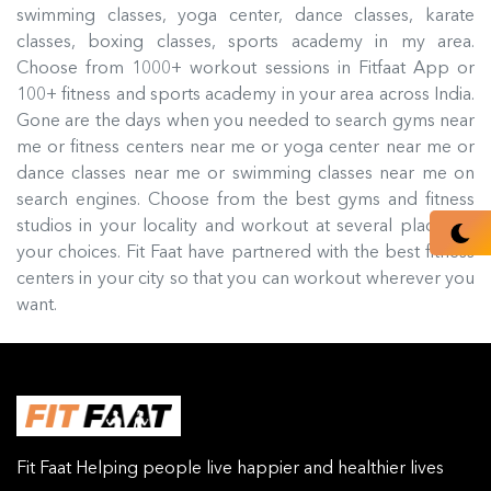
swimming classes, yoga center, dance classes, karate
classes, boxing classes, sports academy in my area.
Choose from 1000+ workout sessions in Fitfaat App or
100+ fitness and sports academy in your area across India.
Gone are the days when you needed to search gyms near
me or fitness centers near me or yoga center near me or
dance classes near me or swimming classes near me on
search engines. Choose from the best gyms and fitness
studios in your locality and workout at several places of
your choices. Fit Faat have partnered with the best fitness
centers in your city so that you can workout wherever you
want.
Fit Faat Helping people live happier and healthier lives