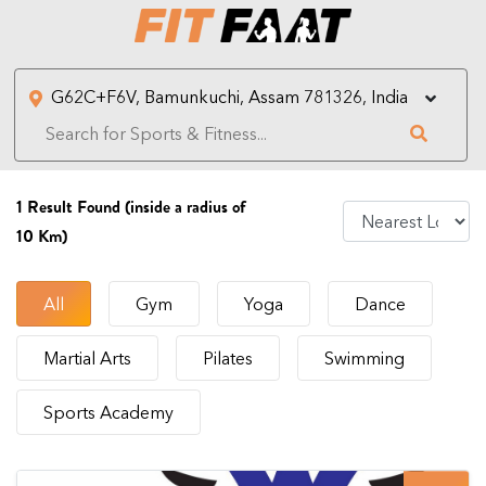
1
Result Found (inside a radius of
10 Km)
All
Gym
Yoga
Dance
Martial Arts
Pilates
Swimming
Sports Academy