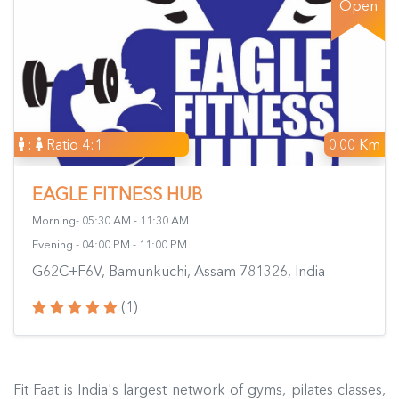
Open
:
Ratio 4:1
0.00 Km
EAGLE FITNESS HUB
Morning- 05:30 AM - 11:30 AM
Evening - 04:00 PM - 11:00 PM
G62C+F6V, Bamunkuchi, Assam 781326, India
(1)
Fit Faat is India's largest network of gyms, pilates classes,