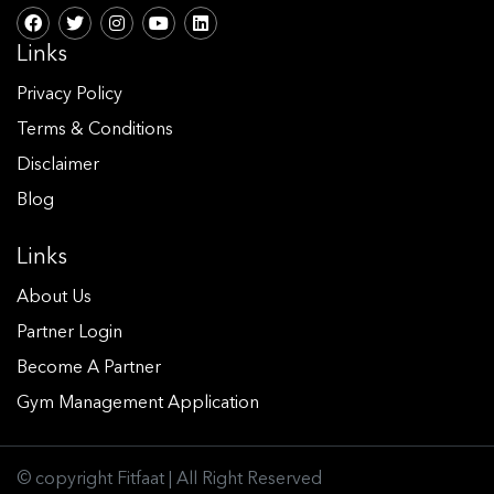
Links
Privacy Policy
Terms & Conditions
Disclaimer
Blog
Links
About Us
Partner Login
Become A Partner
Gym Management Application
© copyright Fitfaat | All Right Reserved