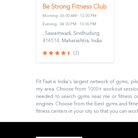
Be Strong Fitness Club
Morning- 06:00 AM - 12:00 PM
Evening - 04:00 PM - 10:00 PM
, Sawantwadi, Sindhudurg,
416514, Maharashtra, India
(3)
Fit Faat is India's largest network of gyms, p
my area. Choose from 1000+ workout sessions
needed to search gyms near me or fitness c
engines. Choose from the best gyms and fitness
fitness centers in your city so that you can w