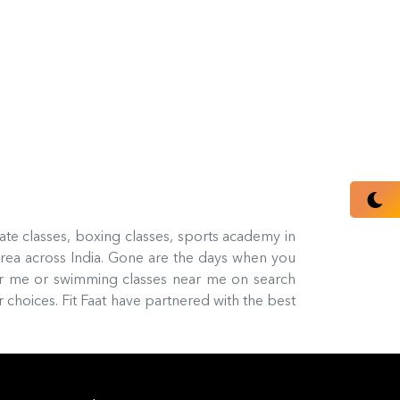
rate classes, boxing classes, sports academy in
rea across India. Gone are the days when you
ar me or swimming classes near me on search
 choices. Fit Faat have partnered with the best