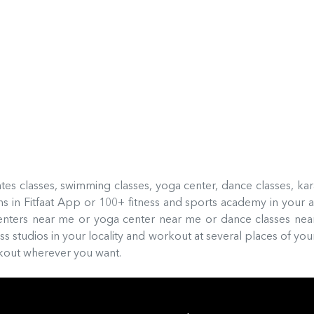
ilates classes, swimming classes, yoga center, dance classes, ka
 in Fitfaat App or 100+ fitness and sports academy in your a
enters near me or yoga center near me or dance classes ne
 studios in your locality and workout at several places of your
orkout wherever you want.