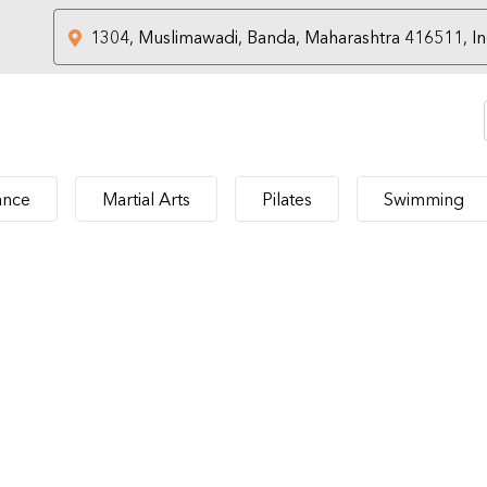
nce
Martial Arts
Pilates
Swimming