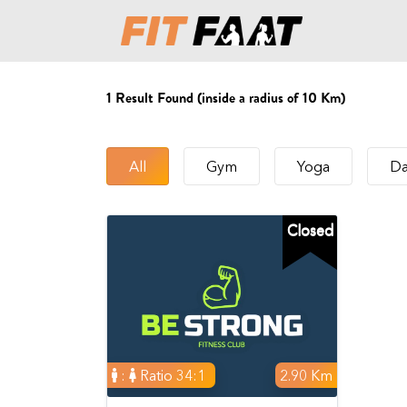
1
Result Found (inside a radius of 10 Km)
All
Gym
Yoga
Da
Closed
:
Ratio 34:1
2.90 Km