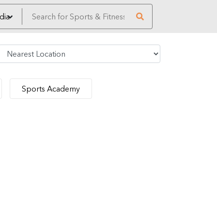
Sports Academy