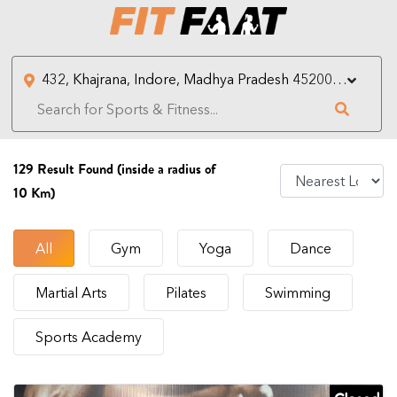
129
Result Found (inside a radius of
10 Km)
All
Gym
Yoga
Dance
Martial Arts
Pilates
Swimming
Sports Academy