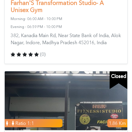
Farhan'S Transformation Studio- A
Unisex Gym
Morning- 06:00 AM - 10:00 PM
Evening - 06:59 PM - 10:00 PM
382, Kanadia Main Rd, Near State Bank of India, Alok
Nagar, Indore, Madhya Pradesh 452016, India
(0)
Closed
:
Ratio 1:1
1.86 Km