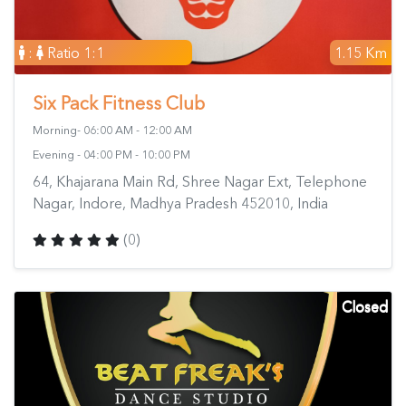
:
Ratio 1:1
1.15 Km
Six Pack Fitness Club
Morning- 06:00 AM - 12:00 AM
Evening - 04:00 PM - 10:00 PM
64, Khajarana Main Rd, Shree Nagar Ext, Telephone
Nagar, Indore, Madhya Pradesh 452010, India
(0)
Closed