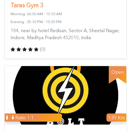
Taras Gym 3
Morning- 06:00 AM - 10:30 AM
Evening - 05:30 PM - 10:00 PM
184, near by hotel Redisan, Sector A, Sheetal Nagar,
Indore, Madhya Pradesh 452010, India
(0)
Open
:
Ratio 1:1
1.89 Km