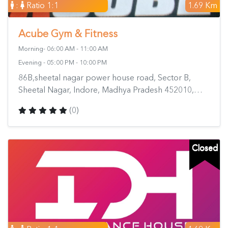
:
Ratio 1:1
1.69 Km
Acube Gym & Fitness
Morning- 06:00 AM - 11:00 AM
Evening - 05:00 PM - 10:00 PM
86B,sheetal nagar power house road, Sector B,
Sheetal Nagar, Indore, Madhya Pradesh 452010,
India
(0)
Closed