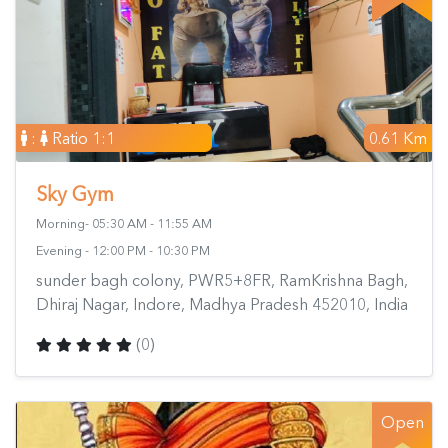
:
Ratio 1:1
0.61 Km
Sky Gym
Morning- 05:30 AM - 11:55 AM
Evening - 12:00 PM - 10:30 PM
sunder bagh colony, PWR5+8FR, RamKrishna Bagh,
Dhiraj Nagar, Indore, Madhya Pradesh 452010, India
(0)
Open