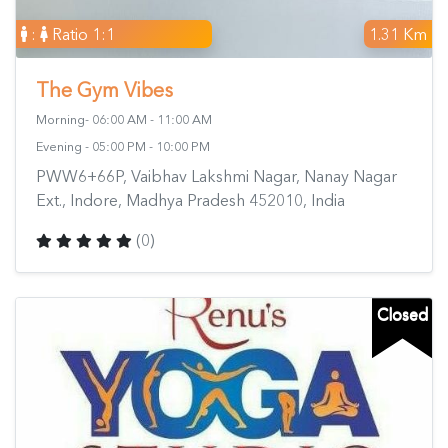
:
Ratio 1:1
1.31 Km
The Gym Vibes
Morning- 06:00 AM - 11:00 AM
Evening - 05:00 PM - 10:00 PM
PWW6+66P, Vaibhav Lakshmi Nagar, Nanay Nagar
Ext., Indore, Madhya Pradesh 452010, India
(0)
Closed