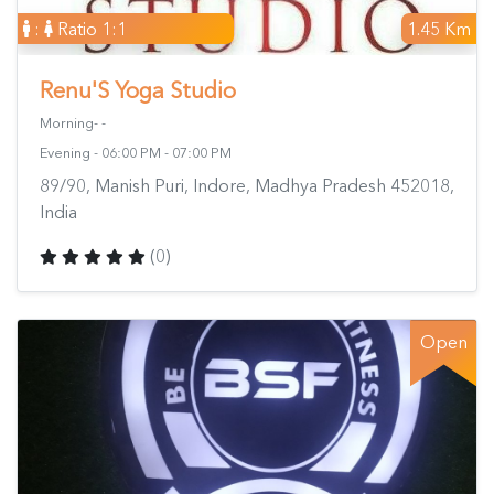
:
Ratio 1:1
1.45 Km
Renu'S Yoga Studio
Morning- -
Evening - 06:00 PM - 07:00 PM
89/90, Manish Puri, Indore, Madhya Pradesh 452018,
India
(0)
Open