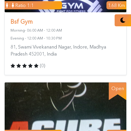
:
Ratio 1:1
1.68 Km
Bsf Gym
Morning- 06:00 AM - 12:00 AM
Evening - 12:00 AM - 10:30 PM
81, Swami Vivekanand Nagar, Indore, Madhya
Pradesh 452001, India
(0)
Open