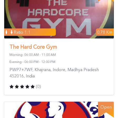
:
Ratio 1:1
0.78 Km
The Hard Core Gym
Morning- 06:00 AM - 11:00 AM
Evening - 06:00 PM - 12:00 PM
PWP7+7WF, Khajrana, Indore, Madhya Pradesh
452016, India
(0)
Open