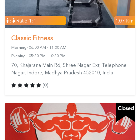
:
Ratio 1:1
1.07 Km
Classic Fitness
Morning- 06:00 AM - 11:00 AM
Evening - 05:30 PM - 10:30 PM
70, Khajarana Main Rd, Shree Nagar Ext, Telephone
Nagar, Indore, Madhya Pradesh 452010, India
(0)
Closed