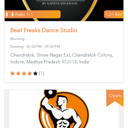
:
Ratio 1:1
1.21 Km
Beat Freaks Dance Studio
Morning- -
Evening - 05:00 PM - 09:00 PM
Chandralok, Shree Nagar Ext, Chandralok Colony,
Indore, Madhya Pradesh 452018, India
(1)
Open