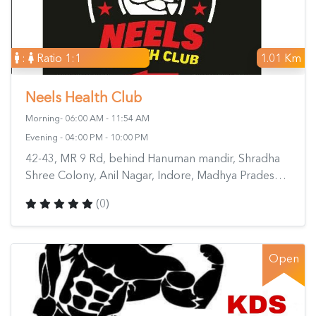
:
Ratio 1:1
1.01 Km
Neels Health Club
Morning- 06:00 AM - 11:54 AM
Evening - 04:00 PM - 10:00 PM
42-43, MR 9 Rd, behind Hanuman mandir, Shradha
Shree Colony, Anil Nagar, Indore, Madhya Pradesh
452007, India
(0)
Open