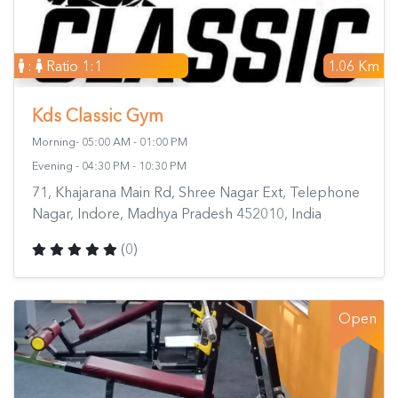
:
Ratio 1:1
1.06 Km
Kds Classic Gym
Morning- 05:00 AM - 01:00 PM
Evening - 04:30 PM - 10:30 PM
71, Khajarana Main Rd, Shree Nagar Ext, Telephone
Nagar, Indore, Madhya Pradesh 452010, India
(0)
Open