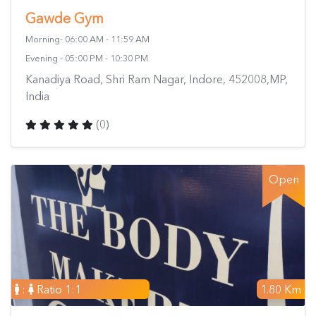
Gawde Gym
Morning- 06:00 AM - 11:59 AM
Evening - 05:00 PM - 10:30 PM
Kanadiya Road, Shri Ram Nagar, Indore, 452008,MP,
India
(0)
Open
:
Ratio 1:1
1.80 Km