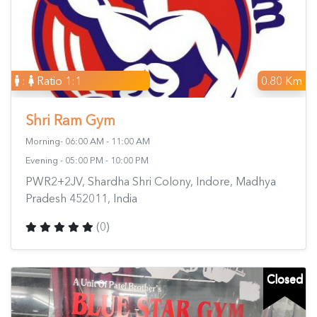
:
Ratio 1:1
0.80 Km
Shri Ram Gym
Morning- 06:00 AM - 11:00 AM
Evening - 05:00 PM - 10:00 PM
PWR2+2JV, Shardha Shri Colony, Indore, Madhya
Pradesh 452011, India
(0)
Closed