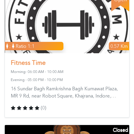
:
Ratio 1:1
0.57 Km
Fitness Time
Morning- 06:00 AM - 10:00 AM
Evening - 05:00 PM - 10:00 PM
16 Sundar Bagh Ramkrishna Bagh Kumawat Plaza,
MR 9 Rd, near Robot Square, Khajrana, Indore,
Madhya Pradesh 452010, India
(0)
Closed