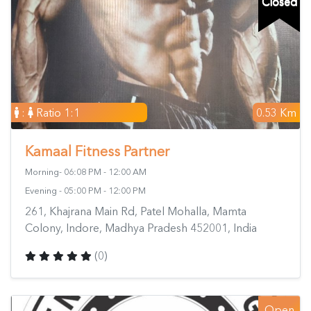
Closed
:
Ratio 1:1
0.53 Km
Kamaal Fitness Partner
Morning- 06:08 PM - 12:00 AM
Evening - 05:00 PM - 12:00 PM
261, Khajrana Main Rd, Patel Mohalla, Mamta
Colony, Indore, Madhya Pradesh 452001, India
(0)
Open