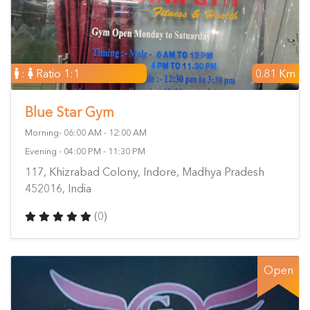
:
Ratio 1:1
0.81 Km
Blue Star Gym
Morning- 06:00 AM - 12:00 AM
Evening - 04:00 PM - 11:30 PM
117, Khizrabad Colony, Indore, Madhya Pradesh
452016, India
(0)
Open