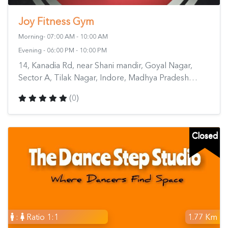
Joy Fitness Gym
Morning- 07:00 AM - 10:00 AM
Evening - 06:00 PM - 10:00 PM
14, Kanadia Rd, near Shani mandir, Goyal Nagar,
Sector A, Tilak Nagar, Indore, Madhya Pradesh
452018, India
(0)
Closed
:
Ratio 1:1
1.77 Km