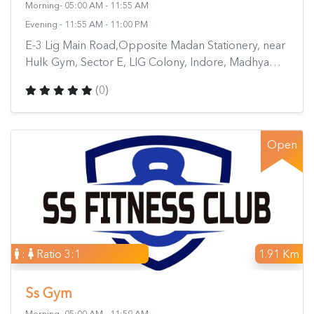
Morning- 05:00 AM - 11:55 AM
Evening - 11:55 AM - 11:00 PM
E-3 Lig Main Road,Opposite Madan Stationery, near
Hulk Gym, Sector E, LIG Colony, Indore, Madhya
Pradesh 452011, India
(0)
Open
:
Ratio 3:1
1.91 Km
Ss Gym
Morning- 05:00 AM - 11:59 AM