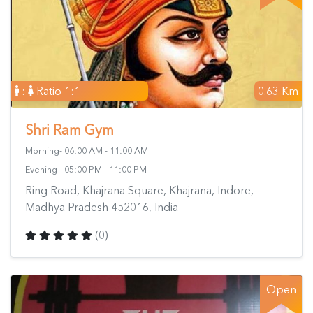
:
Ratio 1:1
0.63 Km
Shri Ram Gym
Morning- 06:00 AM - 11:00 AM
Evening - 05:00 PM - 11:00 PM
Ring Road, Khajrana Square, Khajrana, Indore,
Madhya Pradesh 452016, India
(0)
Open