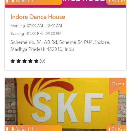
:
Ratio 1:1
1.69 Km
Indore Dance House
Morning- 07:00 AM - 12:00 AM
Evening - 01:00 PM - 09:30 PM
Scheme no. 54, AB Rd, Scheme 54 PU4, Indore,
Madhya Pradesh 452010, India
(0)
Open
:
Ratio 1:1
1.71 Km