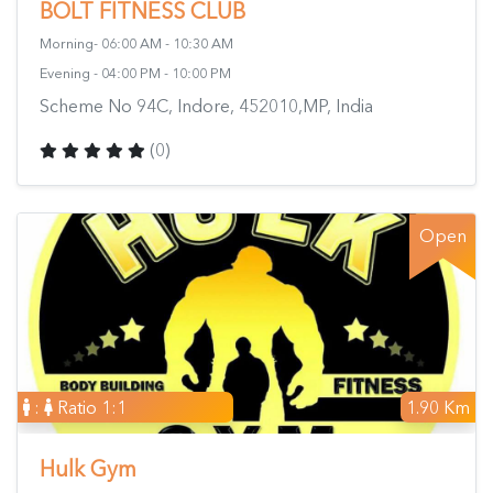
BOLT FITNESS CLUB
Morning- 06:00 AM - 10:30 AM
Evening - 04:00 PM - 10:00 PM
Scheme No 94C, Indore, 452010,MP, India
(0)
Open
:
Ratio 1:1
1.90 Km
Hulk Gym