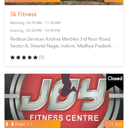
Sk Fitness
Morning- 06:00 AM - 11:00 AM
Evening - 05:00 PM - 10:00 PM
Redisun Services Krishna Marbles 3rd floor Road,
Sector A, Sheetal Nagar, Indore, Madhya Pradesh
452010, India
(0)
Closed
:
Ratio 1:1
1.72 Km