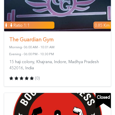
:
Ratio 1:1
0.85 Km
The Guardian Gym
Morning- 06:00 AM - 10:01 AM
Evening - 06:00 PM - 10:30 PM
15 haji colony, Khajrana, Indore, Madhya Pradesh
452016, India
(0)
Closed