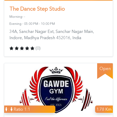
The Dance Step Studio
Morning- -
Evening - 05:00 PM - 10:00 PM
34A, Sanchar Nagar Ext, Sanchar Nagar Main,
Indore, Madhya Pradesh 452016, India
(0)
Open
:
Ratio 1:1
1.78 Km