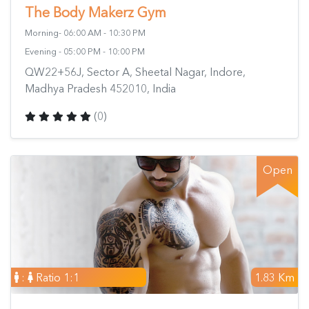
The Body Makerz Gym
Morning- 06:00 AM - 10:30 PM
Evening - 05:00 PM - 10:00 PM
QW22+56J, Sector A, Sheetal Nagar, Indore,
Madhya Pradesh 452010, India
(0)
Open
:
Ratio 1:1
1.83 Km