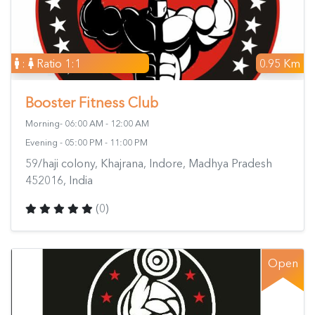
:
Ratio 1:1
0.95 Km
Booster Fitness Club
Morning- 06:00 AM - 12:00 AM
Evening - 05:00 PM - 11:00 PM
59/haji colony, Khajrana, Indore, Madhya Pradesh
452016, India
(0)
Open