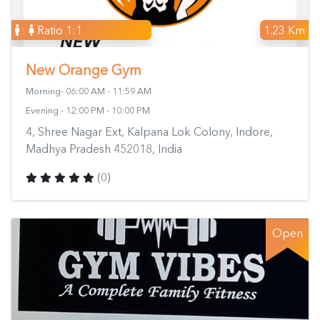
:
Ratio 1:1
1.23 Km
New Orange Gym
Morning- 06:00 AM - 11:59 AM
Evening - 12:00 PM - 10:00 PM
4, Shree Nagar Ext, Kalpana Lok Colony, Indore,
Madhya Pradesh 452018, India
(0)
Open