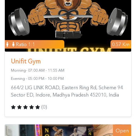
:
Ratio 1:1
0.57 Km
Unifit Gym
Morning- 07:00 AM - 11:55 AM
Evening - 05:00 PM - 10:00 PM
664/2 LIG LINK ROAD, Eastern Ring Rd, Scheme 94
Sector ED, Indore, Madhya Pradesh 452010, India
(0)
Open