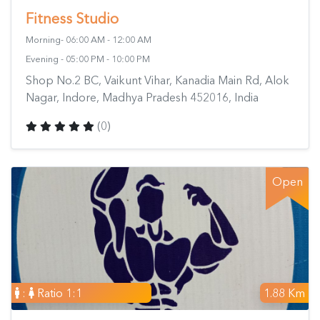
Fitness Studio
Morning- 06:00 AM - 12:00 AM
Evening - 05:00 PM - 10:00 PM
Shop No.2 BC, Vaikunt Vihar, Kanadia Main Rd, Alok
Nagar, Indore, Madhya Pradesh 452016, India
(0)
Open
:
Ratio 1:1
1.88 Km