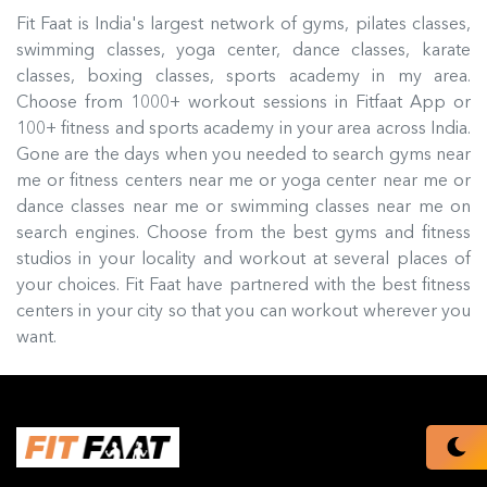
Fit Faat is India's largest network of gyms, pilates classes,
swimming classes, yoga center, dance classes, karate
classes, boxing classes, sports academy in my area.
Choose from 1000+ workout sessions in Fitfaat App or
100+ fitness and sports academy in your area across India.
Gone are the days when you needed to search gyms near
me or fitness centers near me or yoga center near me or
dance classes near me or swimming classes near me on
search engines. Choose from the best gyms and fitness
studios in your locality and workout at several places of
your choices. Fit Faat have partnered with the best fitness
centers in your city so that you can workout wherever you
want.