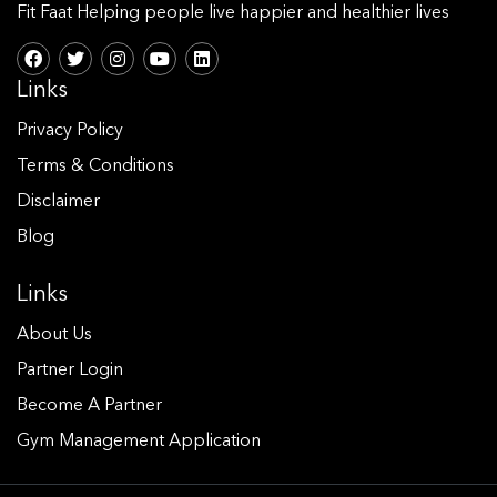
Fit Faat Helping people live happier and healthier lives
Links
Privacy Policy
Terms & Conditions
Disclaimer
Blog
Links
About Us
Partner Login
Become A Partner
Gym Management Application