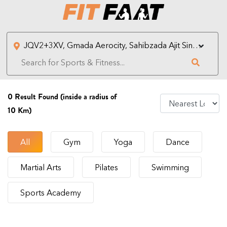
0
Result Found (inside a radius of
10 Km)
All
Gym
Yoga
Dance
Martial Arts
Pilates
Swimming
Sports Academy