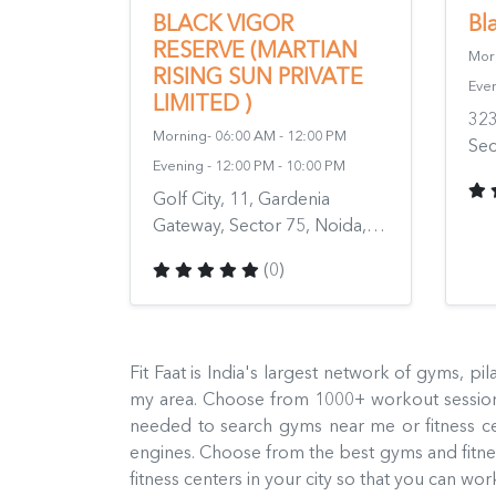
BLACK VIGOR
Bl
RESERVE (MARTIAN
Morn
RISING SUN PRIVATE
Even
LIMITED )
323
Morning- 06:00 AM - 12:00 PM
Sec
Evening - 12:00 PM - 10:00 PM
Gha
Golf City, 11, Gardenia
201
Gateway, Sector 75, Noida,
Uttar Pradesh 201316, India
(0)
Fit Faat is India's largest network of gyms, p
my area. Choose from 1000+ workout sessions
needed to search gyms near me or fitness c
engines. Choose from the best gyms and fitness
fitness centers in your city so that you can w