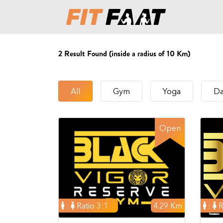
2
Result Found (inside a radius of 10 Km)
All
Gym
Yoga
Da
Open
:
Ratio 3:1
4.29 Km
:
R