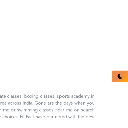
rate classes, boxing classes, sports academy in
rea across India. Gone are the days when you
ar me or swimming classes near me on search
 choices. Fit Faat have partnered with the best