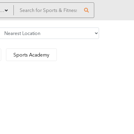
Sports Academy