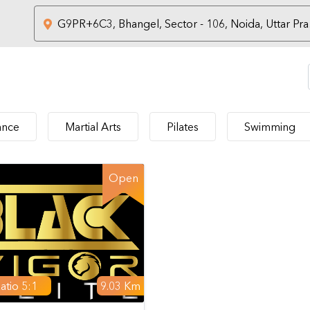
nce
Martial Arts
Pilates
Swimming
Open
atio 5:1
9.03 Km