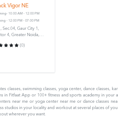
ack Vigor NE
ing- 10:00 AM - 12:00 PM
ing - 12:00 PM - 07:00 PM
, Sec.04, Gaur City 1,
tor 4, Greater Noida,
ziabad, Uttar Pradesh
(0)
318, India
ilates classes, swimming classes, yoga center, dance classes, ka
 in Fitfaat App or 100+ fitness and sports academy in your a
enters near me or yoga center near me or dance classes ne
 studios in your locality and workout at several places of your
orkout wherever you want.