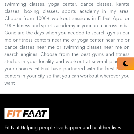
swimming classes, yoga center, dance classes, karate
classes, boxing classes, sports academy in my area.
Choose from 1000+ workout sessions in Fitfaat App or
100+ fitness and sports academy in your area across India.
Gone are the days when you needed to search gyms near
me or fitness centers near me or yoga center near me or
dance classes near me or swimming classes near me on
search engines. Choose from the best gyms and fitness
studios in your locality and workout at several places of
your choices. Fit Faat have partnered with the best fitness
centers in your city so that you can workout wherever you
want.
Fit Faat Helping people live happier and healthier lives