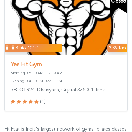
Closed
:
Ratio 101:1
2.89 Km
Yes Fit Gym
Morning- 05:30 AM - 09:30 AM
Evening - 04:00 PM - 09:00 PM
5FGQ+R24, Dhaniyana, Gujarat 385001, India
(1)
Fit Faat is India's largest network of gyms, pilates classes,