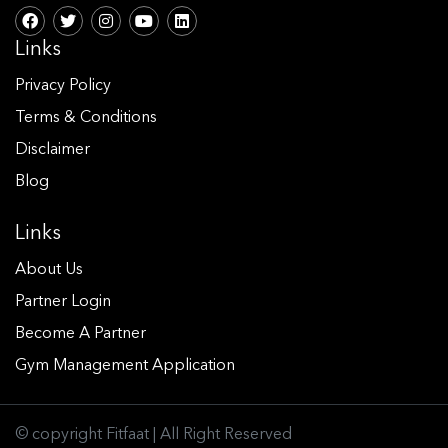
Links
Privacy Policy
Terms & Conditions
Disclaimer
Blog
Links
About Us
Partner Login
Become A Partner
Gym Management Application
© copyright Fitfaat | All Right Reserved