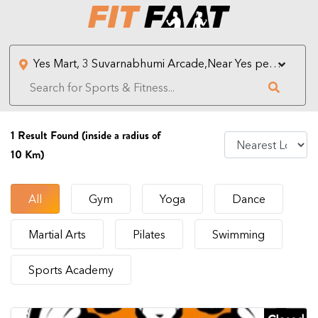
1
Result Found (inside a radius of
10 Km)
All
Gym
Yoga
Dance
Martial Arts
Pilates
Swimming
Sports Academy