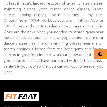
Fit Faat is India's largest network of gyms, pilates classes,
swimming classes, yoga center, dance classes, karate
classes, boxing classes, sports academy in my area.
Choose from 1000+ workout sessions in Fitfaat App or
100+ fitness and sports academy in your area across India.
Gone are the days when you needed to search gyms near
me or fitness centers near me or yoga center near me or
dance classes near me or swimming classes near me on
search engines. Choose from the best gyms and fitness
studios in your locality and workout at several places of
your choices. Fit Faat have partnered with the best fitness
centers in your city so that you can workout wherever you
want.