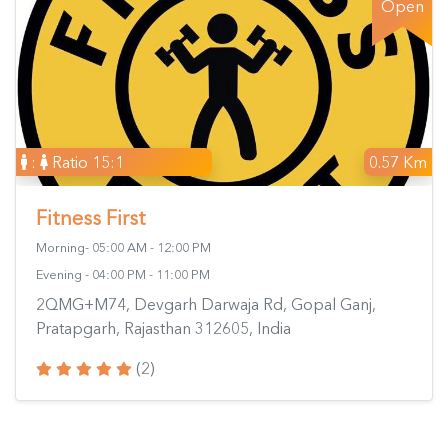
Open
:
Ratio 15:1
0.57 Km
Fitness First
Morning- 05:00 AM - 12:00 PM
Evening - 04:00 PM - 11:00 PM
2QMG+M74, Devgarh Darwaja Rd, Gopal Ganj,
Pratapgarh, Rajasthan 312605, India
(2)