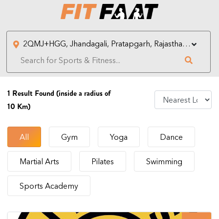
1
Result Found (inside a radius of
10 Km)
All
Gym
Yoga
Dance
Martial Arts
Pilates
Swimming
Sports Academy