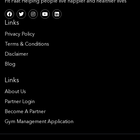
Fit Faat Helping people live happier and healthier lives
Links
Privacy Policy
Terms & Conditions
Disclaimer
Blog
Links
About Us
Partner Login
Become A Partner
Gym Management Application