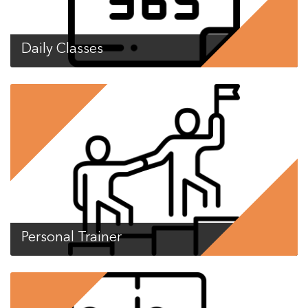
Daily Classes
Personal Trainer