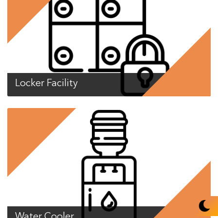
Locker Facility
Water Cooler