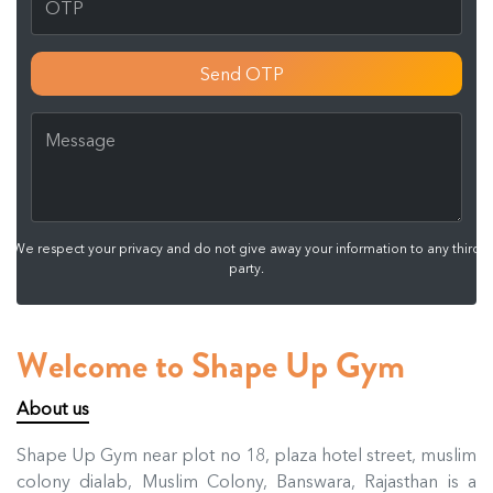
Send OTP
We respect your privacy and do not give away your information to any third
party.
Welcome to Shape Up Gym
About us
Shape Up Gym near plot no 18, plaza hotel street, muslim
colony dialab, Muslim Colony, Banswara, Rajasthan is a