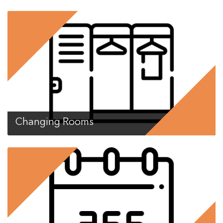
Changing Rooms