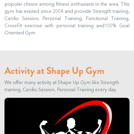
popular choice among fitness enthusiasts in the area. This
gym has existed since 2004 and provide Strength training,
Cardio Session, Personal Training, Functional Training,
CrossFit exercise with personal training and100% Goal
Oriented Gym
Activity at Shape Up Gym
We offer many activity at Shape Up Gym like Strength
training, Cardio Session, Personal Training every day.