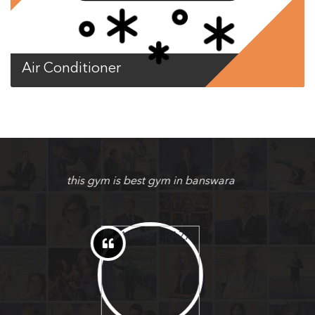
Air Conditioner
nice gym