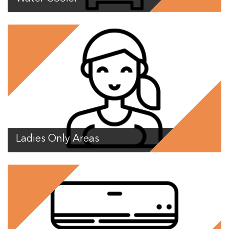
Ladies Only Areas