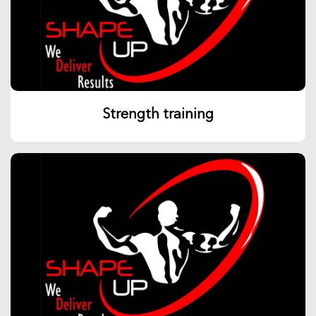
Strength training