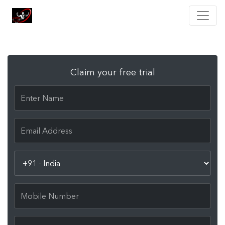
Claim your free trial