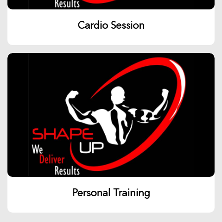
Cardio Session
Personal Training