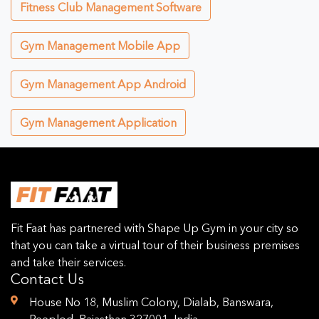
Fitness Club Management Software
Gym Management Mobile App
Gym Management App Android
Gym Management Application
Fit Faat has partnered with Shape Up Gym in your city so
that you can take a virtual tour of their business premises
and take their services.
Contact Us
House No 18, Muslim Colony, Dialab, Banswara,
Peeplod, Rajasthan 327001, India