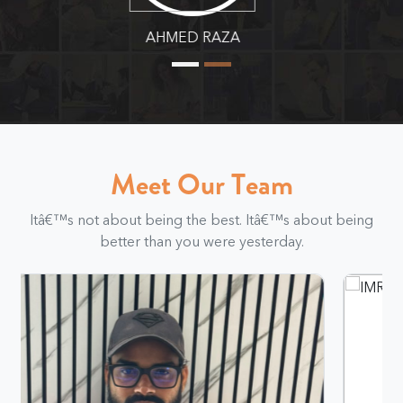
MURTAZA ALI
Meet Our Team
Itâ€™s not about being the best. Itâ€™s about being
better than you were yesterday.