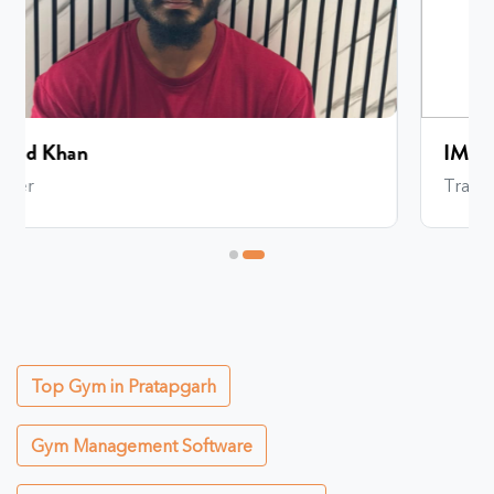
IMRAN REHMAN
Trainer
Top Gym in Pratapgarh
Gym Management Software