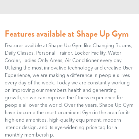
Features available at Shape Up Gym
Features availble at Shape Up Gym like Changing Rooms,
Daily Classes, Personal Trainer, Locker Facility, Water
Cooler, Ladies Only Areas, Air Conditioner every day.
Utilizing the most innovative technology and creative User
Experience, we are making a difference in people's lives
every day of the week. Today we are constantly working
on improving our members health and generating
growth, so we can improve the fitness experience for
people all over the world. Over the years, Shape Up Gym
have become the most prominent Gym in the area for its
high-end amenities, high-quality equipment, modern
interior design, and its eye-widening price tag for a
monthly membership.